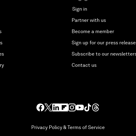
Sign in
Partner with us
s
Become a member
es
Sign up for our press release
es
Subscribe to our newsletter
ry
Contact us
Privacy Policy & Terms of Service