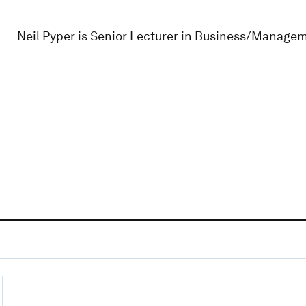
Neil Pyper is Senior Lecturer in Business/Managem