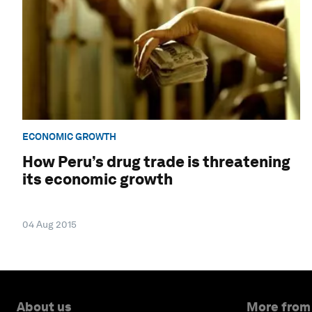
ECONOMIC GROWTH
How Peru’s drug trade is threatening
its economic growth
04 Aug 2015
About us
More from