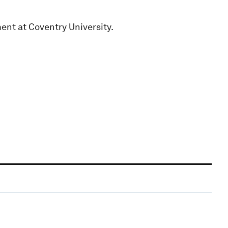
ent at Coventry University.