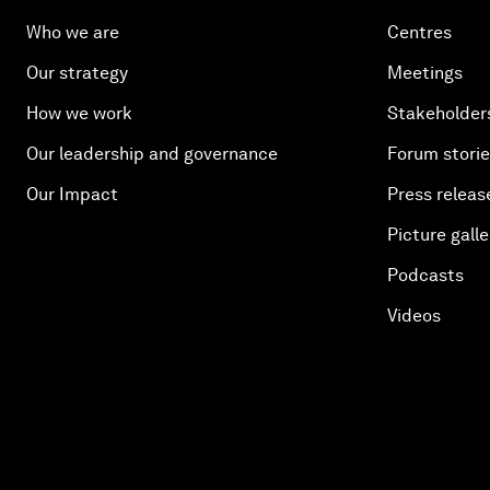
Who we are
Centres
Our strategy
Meetings
How we work
Stakeholder
Our leadership and governance
Forum stori
Our Impact
Press releas
Picture galle
Podcasts
Videos