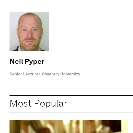
Neil Pyper
Senior Lecturer, Coventry University
Most Popular