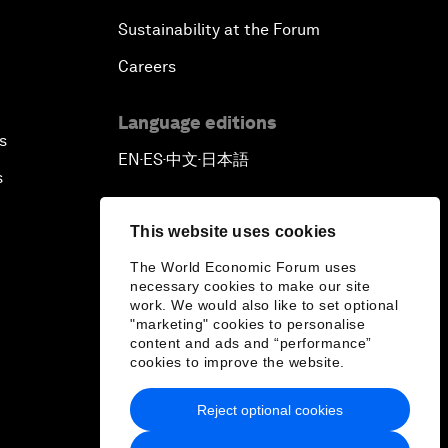
Sustainability at the Forum
Careers
Language editions
s
EN
ES
中文
日本語
▪
▪
▪
s
This website uses cookies
The World Economic Forum uses
necessary cookies to make our site
work. We would also like to set optional
"marketing" cookies to personalise
content and ads and “performance”
cookies to improve the website.
Reject optional cookies