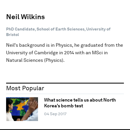
Neil Wilkins
PhD Candidate, School of Earth Sciences, University of
Bristol
Neil's background is in Physics, he graduated from the
University of Cambridge in 2014 with an MSci in
Natural Sciences (Physics).
Most Popular
What science tells us about North
Korea's bomb test
04 Sep 2017