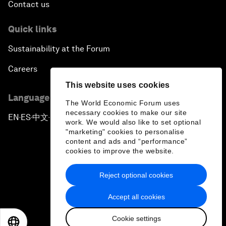
Contact us
Quick links
Sustainability at the Forum
Careers
This website uses cookies
Language editions
The World Economic Forum uses
necessary cookies to make our site
EN
ES
中文
日本語
▪
▪
▪
work. We would also like to set optional
"marketing" cookies to personalise
content and ads and “performance”
cookies to improve the website.
Reject optional cookies
Privacy Policy & Terms of Service
Accept all cookies
Sitemap
Cookie settings
©
2026
World Economic Forum
EN
ES
中文
日本語