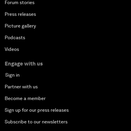
Forum stories
Press releases
Picture gallery
Podcasts
Videos
Engage with us
Sign in
Partner with us
Become a member
Sign up for our press releases
Subscribe to our newsletters