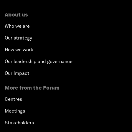
About us
Who we are
Our strategy
How we work
Our leadership and governance
Our Impact
More from the Forum
Centres
Meetings
Stakeholders