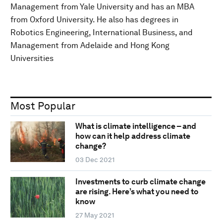
Management from Yale University and has an MBA
from Oxford University. He also has degrees in
Robotics Engineering, International Business, and
Management from Adelaide and Hong Kong
Universities
Most Popular
What is climate intelligence – and
how can it help address climate
change?
03 Dec 2021
Investments to curb climate change
are rising. Here’s what you need to
know
27 May 2021