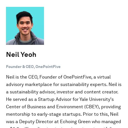
Neil Yeoh
Founder & CEO, OnePointFive
Neil is the CEO, Founder of OnePointFive, a virtual
advisory marketplace for sustainability experts. Neil is
a sustainability advisor, investor and content creator.
He served as a Startup Advisor for Yale University's
Center of Business and Environment (CBEY), providing
mentorship to early-stage startups. Prior to this, Neil
was a Deputy Director at Echoing Green who managed