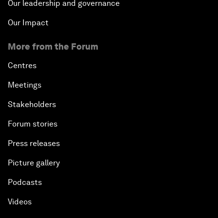
Our leadership and governance
Our Impact
More from the Forum
Centres
Meetings
Stakeholders
Forum stories
Press releases
Picture gallery
Podcasts
Videos