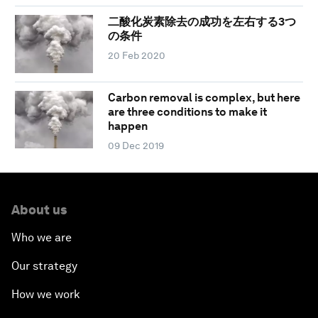
二酸化炭素除去の成功を左右する3つ
の条件
20 Feb 2020
Carbon removal is complex, but here
are three conditions to make it
happen
09 Dec 2019
About us
Who we are
Our strategy
How we work