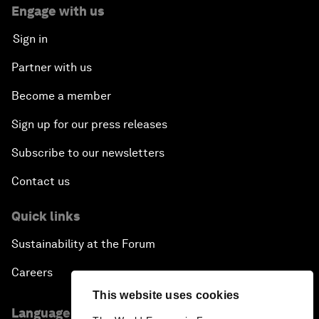
Engage with us
Sign in
Partner with us
Become a member
Sign up for our press releases
Subscribe to our newsletters
Contact us
Quick links
Sustainability at the Forum
Careers
This website uses cookies
Language editions