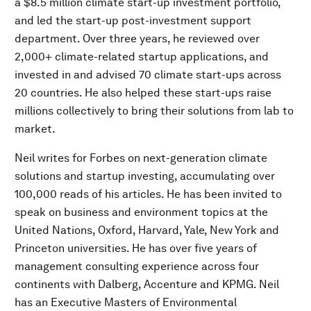
a $8.5 million climate start-up investment portfolio,
and led the start-up post-investment support
department. Over three years, he reviewed over
2,000+ climate-related startup applications, and
invested in and advised 70 climate start-ups across
20 countries. He also helped these start-ups raise
millions collectively to bring their solutions from lab to
market.
Neil writes for Forbes on next-generation climate
solutions and startup investing, accumulating over
100,000 reads of his articles. He has been invited to
speak on business and environment topics at the
United Nations, Oxford, Harvard, Yale, New York and
Princeton universities. He has over five years of
management consulting experience across four
continents with Dalberg, Accenture and KPMG. Neil
has an Executive Masters of Environmental