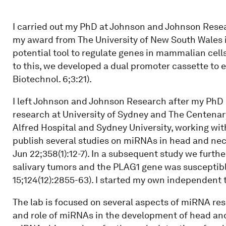
I carried out my PhD at Johnson and Johnson Rese
my award from The University of New South Wales 
potential tool to regulate genes in mammalian cells
to this, we developed a dual promoter cassette to
Biotechnol. 6;3:21).
I left Johnson and Johnson Research after my PhD 
research at University of Sydney and The Centenary
Alfred Hospital and Sydney University, working wit
publish several studies on miRNAs in head and n
Jun 22;358(1):12-7). In a subsequent study we furt
salivary tumors and the PLAG1 gene was susceptible
15;124(12):2855-63). I started my own independent 
The lab is focused on several aspects of miRNA res
and role of miRNAs in the development of head and