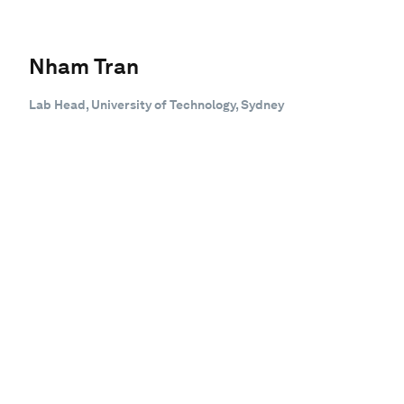
Nham Tran
Lab Head, University of Technology, Sydney