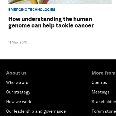
EMERGING TECHNOLOGIES
How understanding the human
genome can help tackle cancer
11 May 2015
About us
More from
Who we are
Centres
Our strategy
Meetings
How we work
Stakeholder
Our leadership and governance
Forum stori