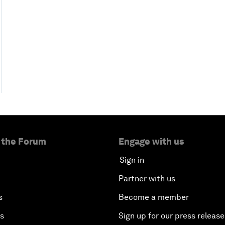
 the Forum
Engage with us
Sign in
Partner with us
s
Become a member
es
Sign up for our press release