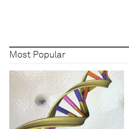
Most Popular