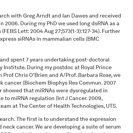
arch with Greg Arndt and Ian Dawes and received
in 2006. During my PhD we used long dsRNA as a
 (FEBS Lett: 2004 Aug 27;573(1-3):127-34). Further
 express siRNAs in mammalian cells (BMC
and spent 7 years undertaking post-doctoral
 Institute. During my postdoc at Royal Prince
h Prof Chris O’Brien and A/Prof. Barbara Rose, we
eck cancer (Biochem Biophys Res Commun. 2007
her showed that miRNAs were dysregulated in
 to miRNA regulation (Int J Cancer. 2009,
team at The Center of Health Technologies, UTS.
earch. The first is to understand the expression
 neck cancer. We are developing a suite of serum