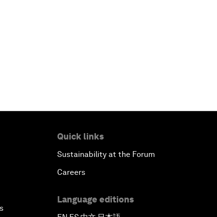
Quick links
Sustainability at the Forum
Careers
Language editions
s