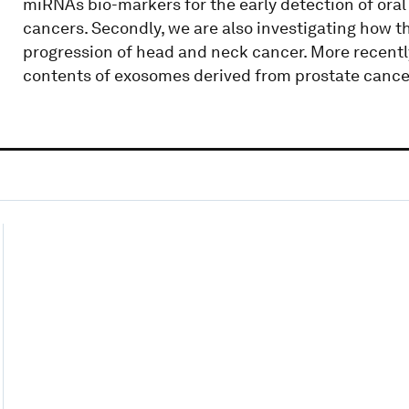
miRNAs bio-markers for the early detection of ora
cancers. Secondly, we are also investigating how 
progression of head and neck cancer. More recentl
contents of exosomes derived from prostate cancer