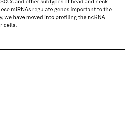
l SCCs and other subtypes of head and neck
these miRNAs regulate genes important to the
y, we have moved into profiling the ncRNA
 cells.