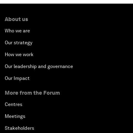
About us
Who we are
Our strategy
How we work
Our leadership and governance
Our Impact
More from the Forum
Centres
Meetings
Stakeholders