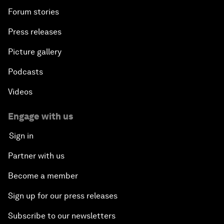
Forum stories
Press releases
Picture gallery
Podcasts
Videos
Engage with us
Sign in
Partner with us
Become a member
Sign up for our press releases
Subscribe to our newsletters