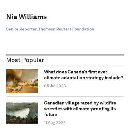
Nia Williams
Senior Reporter, Thomson Reuters Foundation
Most Popular
What does Canada's first ever
climate adaptation strategy include?
05 Jul 2023
Canadian village razed by wildfire
wrestles with climate-proofing its
future
11 Aug 2022