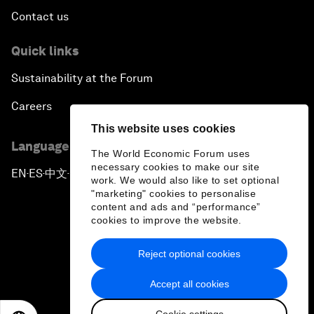
Contact us
Quick links
Sustainability at the Forum
Careers
This website uses cookies
Language editions
The World Economic Forum uses
necessary cookies to make our site
EN
ES
中文
日本語
▪
▪
▪
work. We would also like to set optional
"marketing" cookies to personalise
content and ads and “performance”
cookies to improve the website.
Reject optional cookies
Privacy Policy & Terms of Service
Accept all cookies
Sitemap
Cookie settings