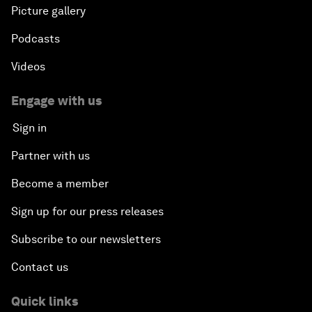
Picture gallery
Podcasts
Videos
Engage with us
Sign in
Partner with us
Become a member
Sign up for our press releases
Subscribe to our newsletters
Contact us
Quick links