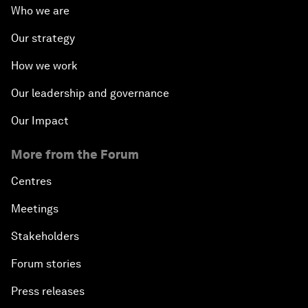
Who we are
Our strategy
How we work
Our leadership and governance
Our Impact
More from the Forum
Centres
Meetings
Stakeholders
Forum stories
Press releases