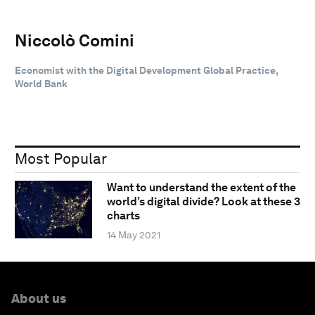
Niccolò Comini
Economist with the Digital Development Global Practice,
World Bank
Most Popular
Want to understand the extent of the
world’s digital divide? Look at these 3
charts
14 May 2021
About us