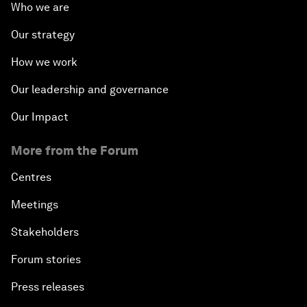
Who we are
Our strategy
How we work
Our leadership and governance
Our Impact
More from the Forum
Centres
Meetings
Stakeholders
Forum stories
Press releases