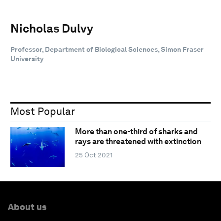
Nicholas Dulvy
Professor, Department of Biological Sciences, Simon Fraser
University
Most Popular
More than one-third of sharks and
rays are threatened with extinction
25 Oct 2021
About us