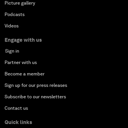
Picture gallery
Podcasts
Videos
Engage with us
Sign in
Partner with us
Become a member
Sign up for our press releases
Subscribe to our newsletters
Contact us
Quick links