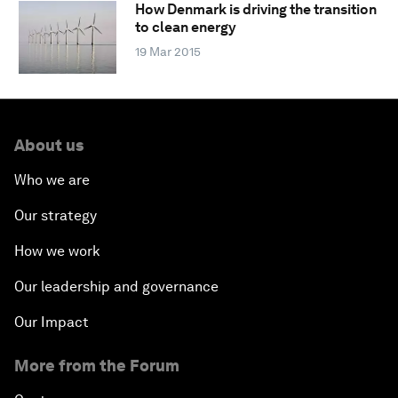
How Denmark is driving the transition
to clean energy
19 Mar 2015
About us
Who we are
Our strategy
How we work
Our leadership and governance
Our Impact
More from the Forum