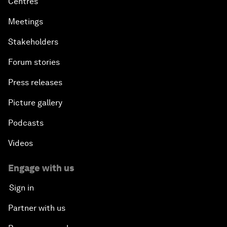
Centres
Meetings
Stakeholders
Forum stories
Press releases
Picture gallery
Podcasts
Videos
Engage with us
Sign in
Partner with us