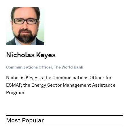
Nicholas Keyes
Communications Officer, The World Bank
Nicholas Keyes is the Communications Officer for
ESMAP, the Energy Sector Management Assistance
Program.
Most Popular