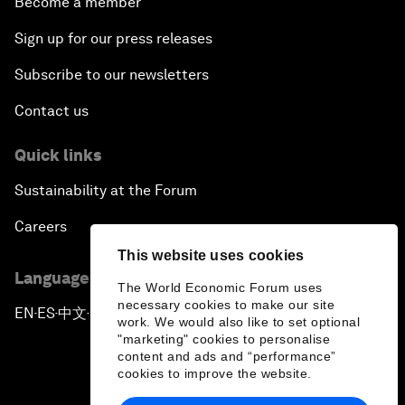
Become a member
Sign up for our press releases
Subscribe to our newsletters
Contact us
Quick links
Sustainability at the Forum
Careers
This website uses cookies
Language editions
The World Economic Forum uses
necessary cookies to make our site
EN
ES
中文
日本語
▪
▪
▪
work. We would also like to set optional
"marketing" cookies to personalise
content and ads and “performance”
cookies to improve the website.