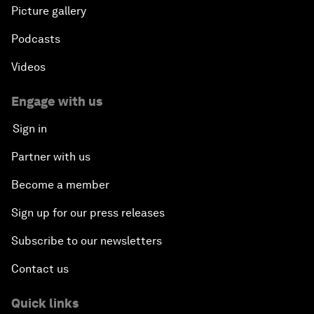
Picture gallery
Podcasts
Videos
Engage with us
Sign in
Partner with us
Become a member
Sign up for our press releases
Subscribe to our newsletters
Contact us
Quick links