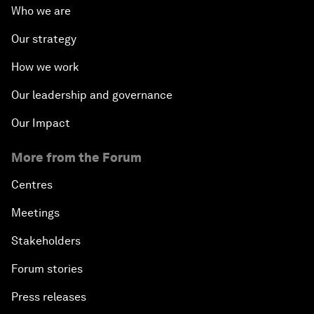
Who we are
Our strategy
How we work
Our leadership and governance
Our Impact
More from the Forum
Centres
Meetings
Stakeholders
Forum stories
Press releases