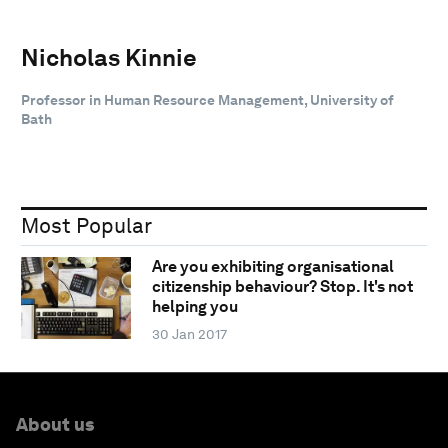
Nicholas Kinnie
Professor in Human Resource Management, University of
Bath
Most Popular
Are you exhibiting organisational
citizenship behaviour? Stop. It's not
helping you
30 Jan 2017
About us