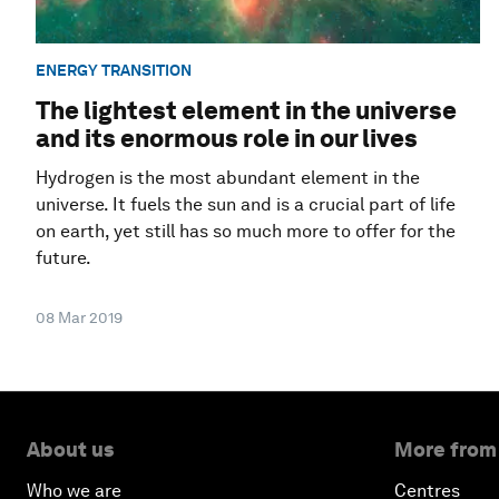
ENERGY TRANSITION
The lightest element in the universe
and its enormous role in our lives
Hydrogen is the most abundant element in the
universe. It fuels the sun and is a crucial part of life
on earth, yet still has so much more to offer for the
future.
08 Mar 2019
About us
More from
Who we are
Centres