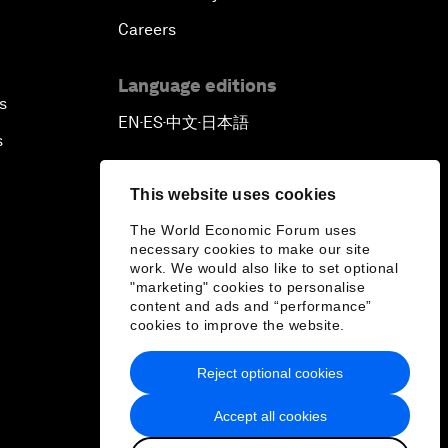
Careers
Language editions
s
EN
ES
中文
日本語
▪
▪
▪
s
This website uses cookies
The World Economic Forum uses
necessary cookies to make our site
work. We would also like to set optional
"marketing" cookies to personalise
content and ads and “performance”
cookies to improve the website.
Reject optional cookies
Accept all cookies