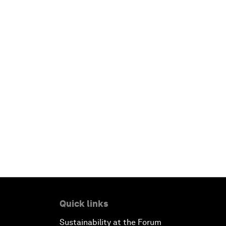
Quick links
Sustainability at the Forum