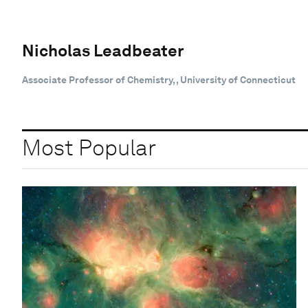
Nicholas Leadbeater
Associate Professor of Chemistry, , University of Connecticut
Most Popular