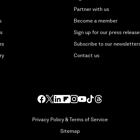
Partner with us
s
Become a member
es
Sign up for our press release
es
Subscribe to our newsletter
ry
Contact us
Privacy Policy & Terms of Service
Sitemap