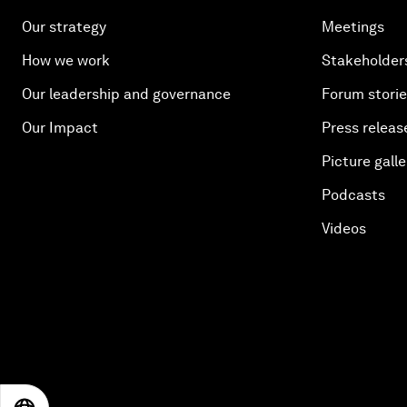
Our strategy
Meetings
How we work
Stakeholder
Our leadership and governance
Forum stori
Our Impact
Press releas
Picture galle
Podcasts
Videos