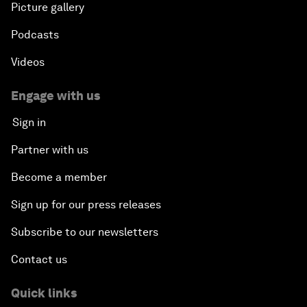
Picture gallery
Podcasts
Videos
Engage with us
Sign in
Partner with us
Become a member
Sign up for our press releases
Subscribe to our newsletters
Contact us
Quick links