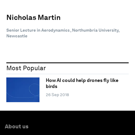
Nicholas Martin
Senior Lecture in Aerodynamics , Northumbria University,
Newcastle
Most Popular
How AI could help drones fly like
birds
26 Sep 2018
About us