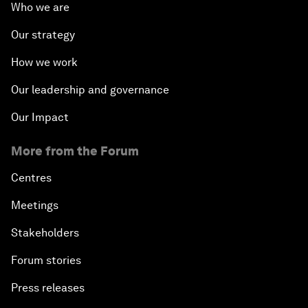
Who we are
Our strategy
How we work
Our leadership and governance
Our Impact
More from the Forum
Centres
Meetings
Stakeholders
Forum stories
Press releases