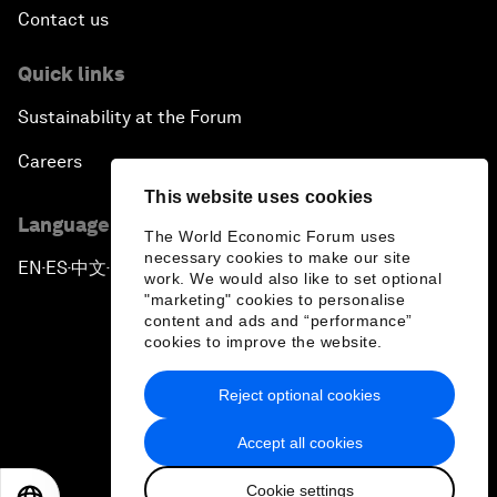
Contact us
Quick links
Sustainability at the Forum
Careers
This website uses cookies
Language editions
The World Economic Forum uses
necessary cookies to make our site
EN
ES
中文
日本語
▪
▪
▪
work. We would also like to set optional
"marketing" cookies to personalise
content and ads and “performance”
cookies to improve the website.
Reject optional cookies
Privacy Policy & Terms of Service
Accept all cookies
Sitemap
Cookie settings
©
2026
World Economic Forum