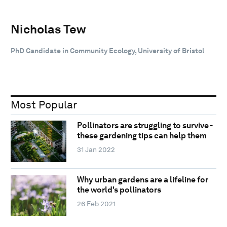
Nicholas Tew
PhD Candidate in Community Ecology, University of Bristol
Most Popular
Pollinators are struggling to survive -
these gardening tips can help them
31 Jan 2022
Why urban gardens are a lifeline for
the world's pollinators
26 Feb 2021