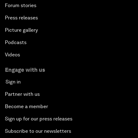
Forum stories
Press releases
Picture gallery
Podcasts
Videos
Engage with us
Sign in
Partner with us
Become a member
Sign up for our press releases
Subscribe to our newsletters