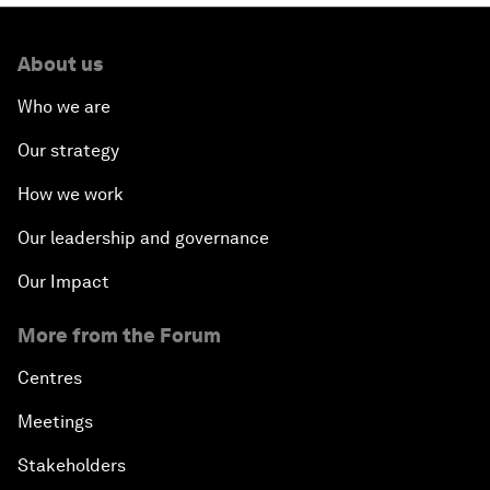
About us
Who we are
Our strategy
How we work
Our leadership and governance
Our Impact
More from the Forum
Centres
Meetings
Stakeholders