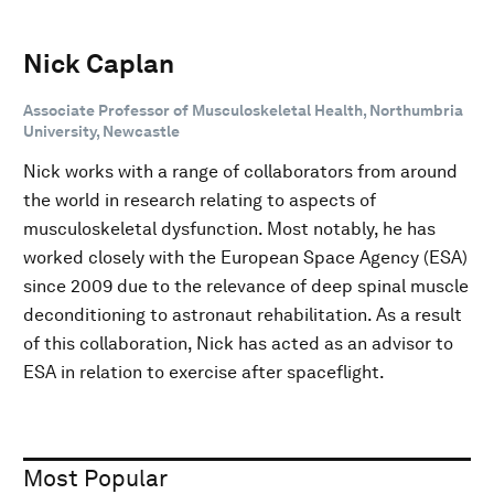
Nick Caplan
Associate Professor of Musculoskeletal Health, Northumbria
University, Newcastle
Nick works with a range of collaborators from around
the world in research relating to aspects of
musculoskeletal dysfunction. Most notably, he has
worked closely with the European Space Agency (ESA)
since 2009 due to the relevance of deep spinal muscle
deconditioning to astronaut rehabilitation. As a result
of this collaboration, Nick has acted as an advisor to
ESA in relation to exercise after spaceflight.
Most Popular