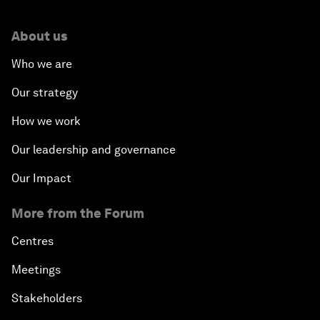
About us
Who we are
Our strategy
How we work
Our leadership and governance
Our Impact
More from the Forum
Centres
Meetings
Stakeholders