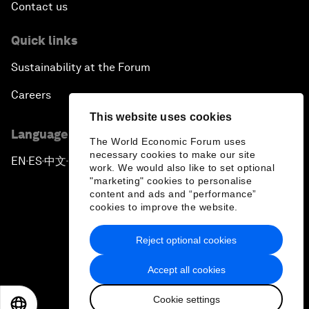
Contact us
Quick links
Sustainability at the Forum
Careers
This website uses cookies
Language editions
The World Economic Forum uses
necessary cookies to make our site
EN
ES
中文
日本語
▪
▪
▪
work. We would also like to set optional
"marketing" cookies to personalise
content and ads and “performance”
cookies to improve the website.
Reject optional cookies
Privacy Policy & Terms of Service
Accept all cookies
Sitemap
Cookie settings
©
2026
World Economic Forum
EN
ES
中文
日本語