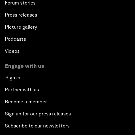
Forum stories
Press releases
Picture gallery
Podcasts
Videos
Engage with us
Sign in
Partner with us
Become a member
Sign up for our press releases
Subscribe to our newsletters