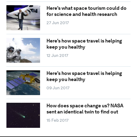
Here's what space tourism could do
for science and health research
27 Jun 2017
Here's how space travel is helping
keep you healthy
12 Jun 2017
Here's how space travel is helping
keep you healthy
09 Jun 2017
How does space change us? NASA
sent an identical twin to find out
15 Feb 2017