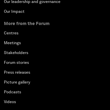
Our leadership and governance
Our Impact
More from the Forum
Centres
Meetings
Stakeholders
Forum stories
Press releases
Picture gallery
Podcasts
Videos