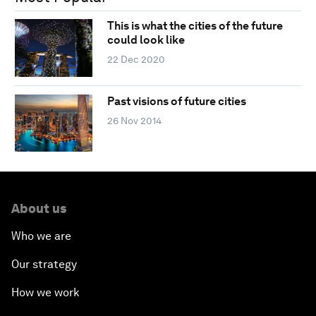
This is what the cities of the future
could look like
22 Dec 2020
Past visions of future cities
26 Nov 2014
About us
Who we are
Our strategy
How we work