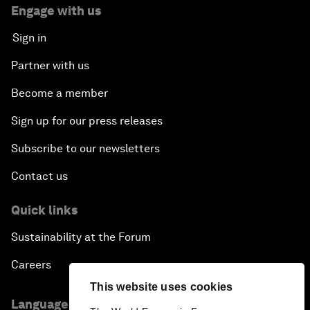
Engage with us
Sign in
Partner with us
Become a member
Sign up for our press releases
Subscribe to our newsletters
Contact us
Quick links
Sustainability at the Forum
Careers
This website uses cookies
Language editions