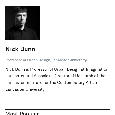
Nick Dunn
Professor of Urban Design, Lancaster University
Nick Dunn is Professor of Urban Design at Imagination
Lancaster and Associate Director of Research of the
Lancaster Institute for the Contemporary Arts at
Lancaster University.
Most Popular