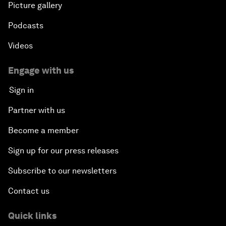
Picture gallery
Podcasts
Videos
Engage with us
Sign in
Partner with us
Become a member
Sign up for our press releases
Subscribe to our newsletters
Contact us
Quick links