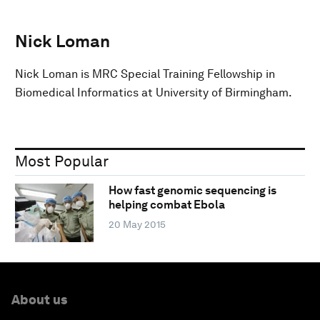
Nick Loman
Nick Loman is MRC Special Training Fellowship in
Biomedical Informatics at University of Birmingham.
Most Popular
How fast genomic sequencing is
helping combat Ebola
20 May 2015
About us