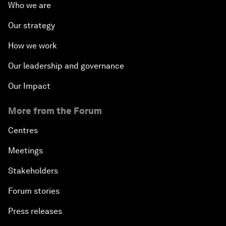
Who we are
Our strategy
How we work
Our leadership and governance
Our Impact
More from the Forum
Centres
Meetings
Stakeholders
Forum stories
Press releases