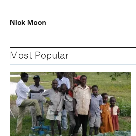
Nick Moon
Most Popular