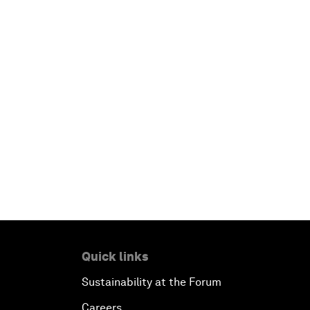
Quick links
Sustainability at the Forum
Careers