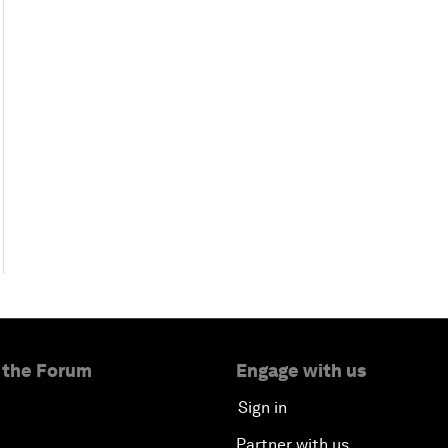
 the Forum
Engage with us
Sign in
Partner with us