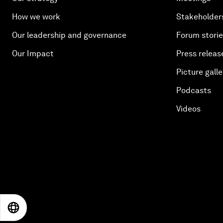
How we work
Stakeholder
Our leadership and governance
Forum stori
Our Impact
Press releas
Picture galle
Podcasts
Videos
EN
ES
中文
日本語