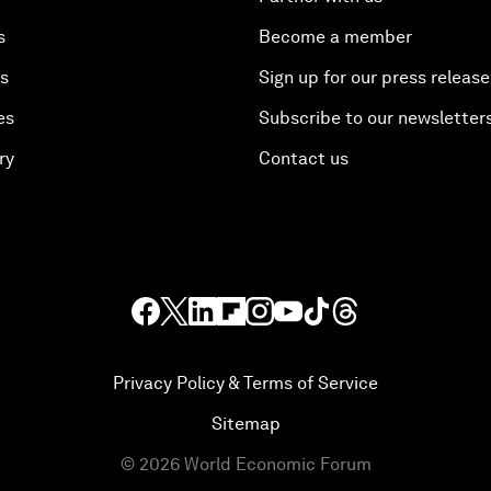
s
Become a member
es
Sign up for our press release
es
Subscribe to our newsletter
ry
Contact us
Privacy Policy & Terms of Service
Sitemap
©
2026
World Economic Forum