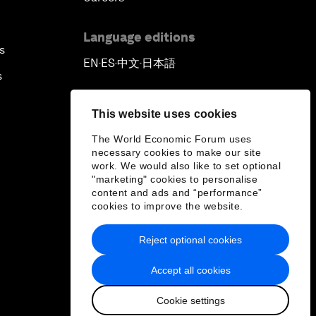
Language editions
s
EN
ES
中文
日本語
▪
▪
▪
s
This website uses cookies
The World Economic Forum uses
necessary cookies to make our site
work. We would also like to set optional
"marketing" cookies to personalise
content and ads and “performance”
cookies to improve the website.
Reject optional cookies
Accept all cookies
Cookie settings