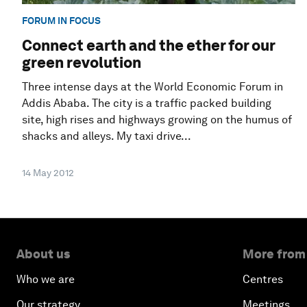
FORUM IN FOCUS
Connect earth and the ether for our
green revolution
Three intense days at the World Economic Forum in
Addis Ababa. The city is a traffic packed building
site, high rises and highways growing on the humus of
shacks and alleys. My taxi drive...
14 May 2012
About us
More from
Who we are
Centres
Our strategy
Meetings