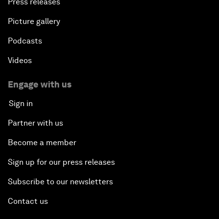
Press releases
Picture gallery
Podcasts
Videos
Engage with us
Sign in
Partner with us
Become a member
Sign up for our press releases
Subscribe to our newsletters
Contact us