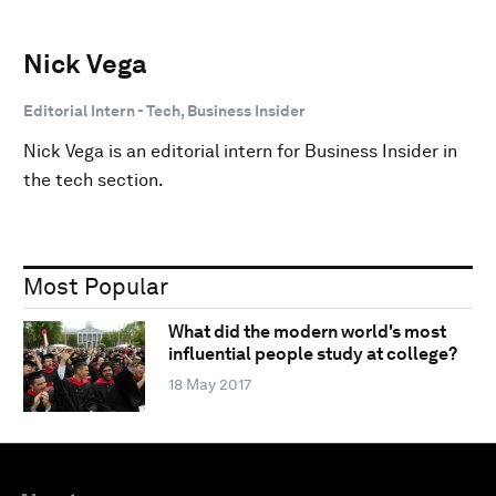
Nick Vega
Editorial Intern - Tech, Business Insider
Nick Vega is an editorial intern for Business Insider in
the tech section.
Most Popular
What did the modern world's most
influential people study at college?
18 May 2017