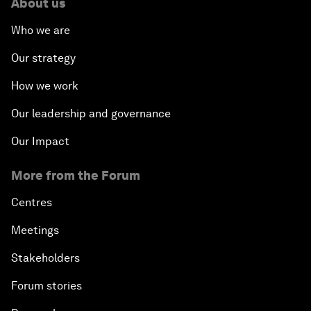
About us
Who we are
Our strategy
How we work
Our leadership and governance
Our Impact
More from the Forum
Centres
Meetings
Stakeholders
Forum stories