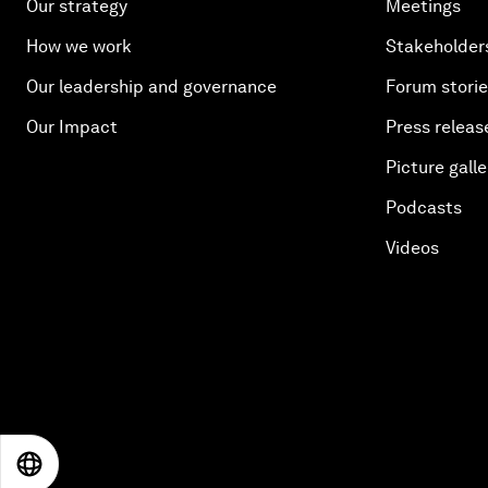
Our strategy
Meetings
How we work
Stakeholder
Our leadership and governance
Forum stori
Our Impact
Press releas
Picture galle
Podcasts
Videos
EN
ES
中文
日本語