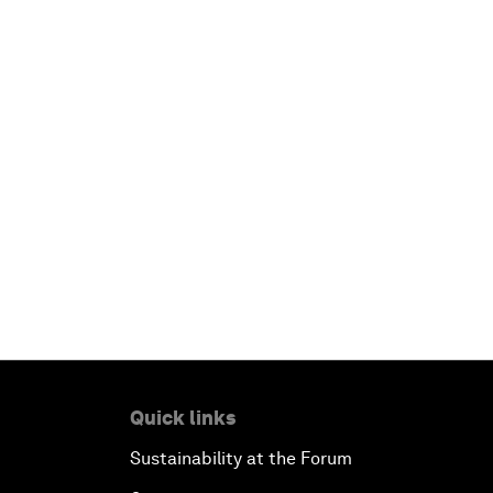
Quick links
Sustainability at the Forum