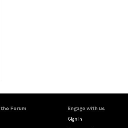
 the Forum
Engage with us
Sign in