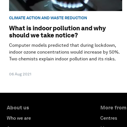
CLIMATE ACTION AND WASTE REDUCTION
What is indoor pollution and why
should we take notice?
Computer models predicted that during lockdown,
indoor ozone concentrations would increase by 50%.
Two chemists explain indoor pollution and its risks.
06 Aug 2021
About us
More from
Who we are
Centres