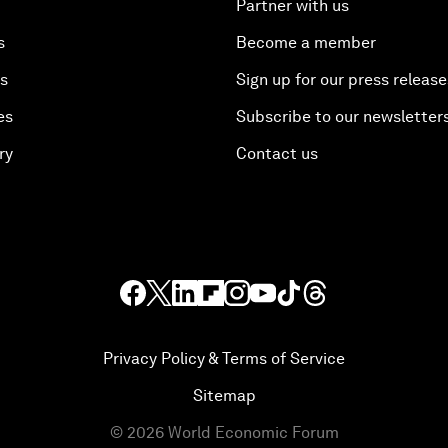
Partner with us
s
Become a member
es
Sign up for our press release
es
Subscribe to our newsletter
ry
Contact us
Privacy Policy & Terms of Service
Sitemap
©
2026
World Economic Forum