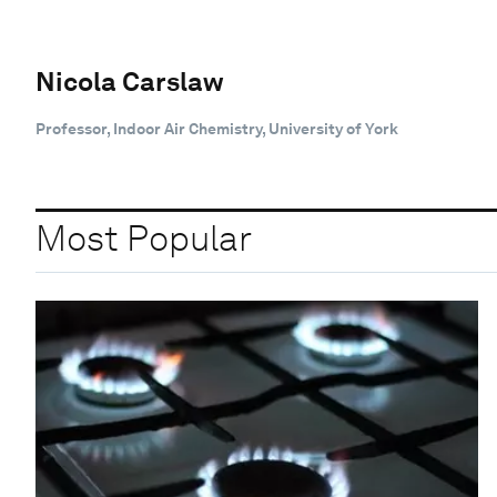
Nicola Carslaw
Professor, Indoor Air Chemistry, University of York
Most Popular