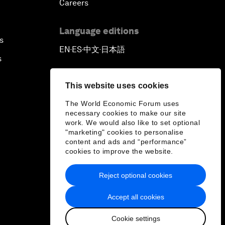
Careers
Language editions
s
EN
ES
中文
日本語
▪
▪
▪
s
This website uses cookies
The World Economic Forum uses
necessary cookies to make our site
work. We would also like to set optional
"marketing" cookies to personalise
content and ads and “performance”
cookies to improve the website.
Reject optional cookies
Accept all cookies
Cookie settings