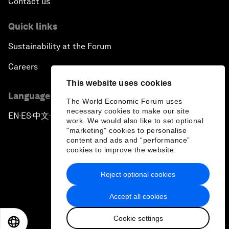
Contact us
Quick links
Sustainability at the Forum
Careers
This website uses cookies
Language editions
The World Economic Forum uses
necessary cookies to make our site
EN
ES
中文
日本語
▪
▪
▪
work. We would also like to set optional
"marketing" cookies to personalise
content and ads and “performance”
cookies to improve the website.
Reject optional cookies
Privacy Policy & Terms of Service
Accept all cookies
Sitemap
Cookie settings
©
2026
World Economic Forum
EN
ES
中文
日本語