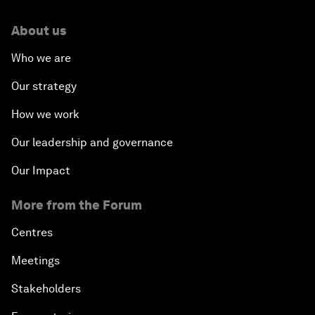
About us
Who we are
Our strategy
How we work
Our leadership and governance
Our Impact
More from the Forum
Centres
Meetings
Stakeholders