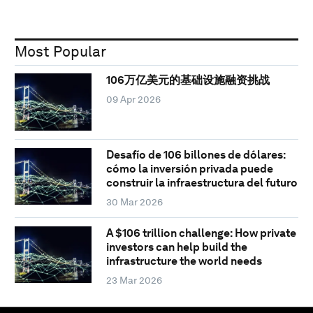
Most Popular
106万亿美元的基础设施融资挑战
09 Apr 2026
Desafío de 106 billones de dólares:
cómo la inversión privada puede
construir la infraestructura del futuro
30 Mar 2026
A $106 trillion challenge: How private
investors can help build the
infrastructure the world needs
23 Mar 2026