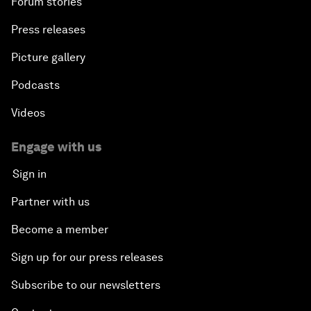
Forum stories
Press releases
Picture gallery
Podcasts
Videos
Engage with us
Sign in
Partner with us
Become a member
Sign up for our press releases
Subscribe to our newsletters