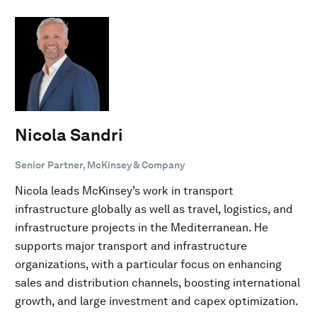
Nicola Sandri
Senior Partner, McKinsey & Company
Nicola leads McKinsey’s work in transport
infrastructure globally as well as travel, logistics, and
infrastructure projects in the Mediterranean. He
supports major transport and infrastructure
organizations, with a particular focus on enhancing
sales and distribution channels, boosting international
growth, and large investment and capex optimization.