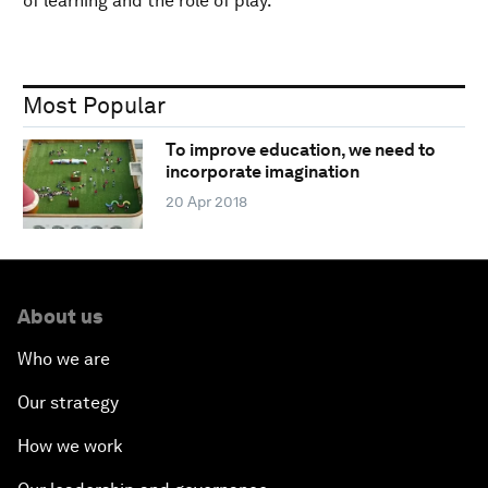
of learning and the role of play.
Most Popular
To improve education, we need to
incorporate imagination
20 Apr 2018
About us
Who we are
Our strategy
How we work