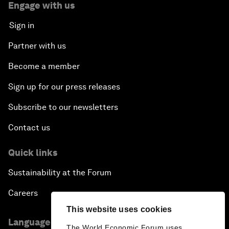
Engage with us
Sign in
Partner with us
Become a member
Sign up for our press releases
Subscribe to our newsletters
Contact us
Quick links
Sustainability at the Forum
Careers
This website uses cookies
Language editions
The World Economic Forum uses