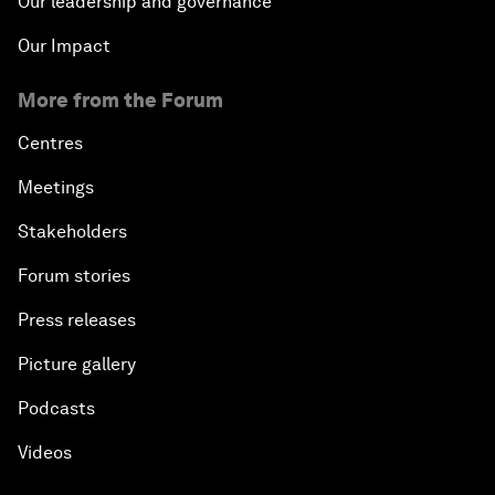
Our leadership and governance
Our Impact
More from the Forum
Centres
Meetings
Stakeholders
Forum stories
Press releases
Picture gallery
Podcasts
Videos