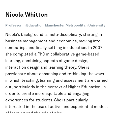
Nicola Whitton
Professor in Education, Manchester Metropolitan University
Nicola's background is multi-disciplinary: starting in
business management and economics, moving into
computing, and finally settling in education. In 2007
she completed a PhD in collaborative game-based
learning, combining aspects of game design,
interaction design and learning theory. She is
passionate about enhancing and rethinking the ways
in which teaching, learning and assessment are carried
out, particularly in the context of Higher Education, in
order to create more equitable and engaging
experiences for students. She is particularly
interested in the use of active and experiential models