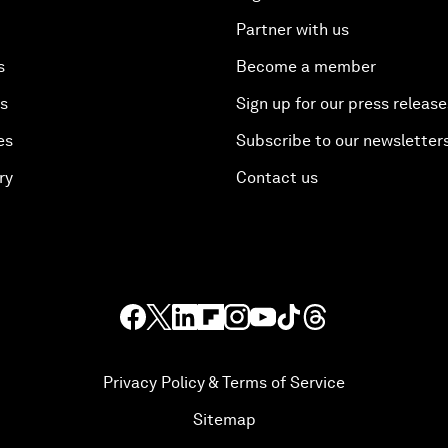
Partner with us
s
Become a member
es
Sign up for our press release
es
Subscribe to our newsletter
ry
Contact us
Privacy Policy & Terms of Service
Sitemap