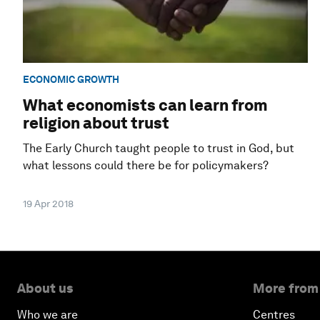
ECONOMIC GROWTH
What economists can learn from
religion about trust
The Early Church taught people to trust in God, but
what lessons could there be for policymakers?
19 Apr 2018
About us
More from
Who we are
Centres