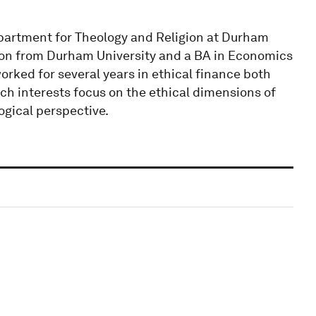
partment for Theology and Religion at Durham
ion from Durham University and a BA in Economics
worked for several years in ethical finance both
ch interests focus on the ethical dimensions of
gical perspective.