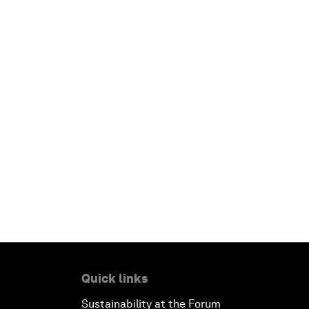
Quick links
Sustainability at the Forum