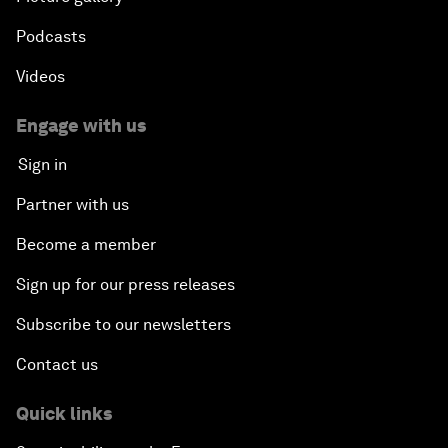
Podcasts
Videos
Engage with us
Sign in
Partner with us
Become a member
Sign up for our press releases
Subscribe to our newsletters
Contact us
Quick links