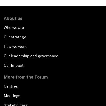
About us
Who we are
Our strategy
How we work
Our leadership and governance
Our Impact
More from the Forum
Centres
Meetings
Stakeholders