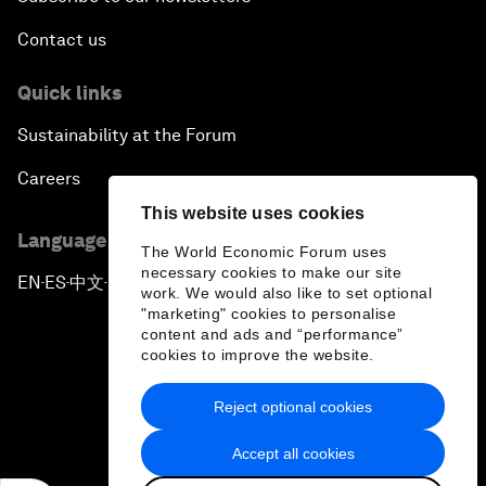
Contact us
Quick links
Sustainability at the Forum
Careers
This website uses cookies
Language editions
The World Economic Forum uses
necessary cookies to make our site
EN
ES
中文
日本語
▪
▪
▪
work. We would also like to set optional
"marketing" cookies to personalise
content and ads and “performance”
cookies to improve the website.
Reject optional cookies
Privacy Policy & Terms of Service
Accept all cookies
Sitemap