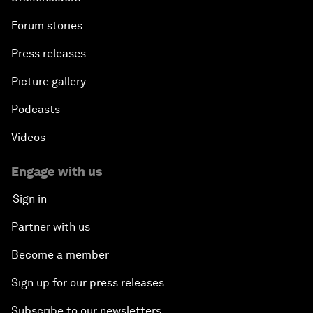
Forum stories
Press releases
Picture gallery
Podcasts
Videos
Engage with us
Sign in
Partner with us
Become a member
Sign up for our press releases
Subscribe to our newsletters