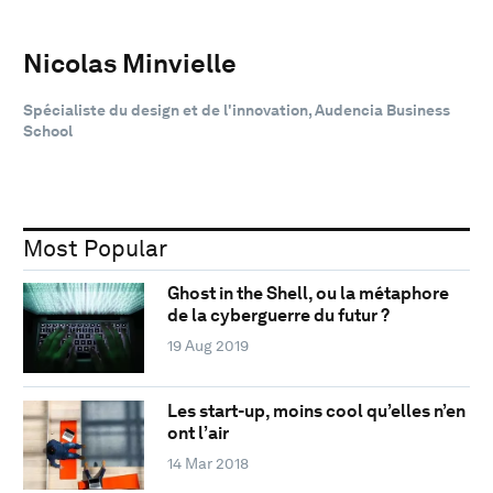
Nicolas Minvielle
Spécialiste du design et de l'innovation, Audencia Business
School
Most Popular
Ghost in the Shell, ou la métaphore
de la cyberguerre du futur ?
19 Aug 2019
Les start-up, moins cool qu’elles n’en
ont l’air
14 Mar 2018