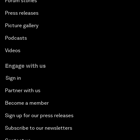
Forum stories
Press releases
Picture gallery
Podcasts
Videos
Engage with us
Sign in
Partner with us
Become a member
Sign up for our press releases
Subscribe to our newsletters