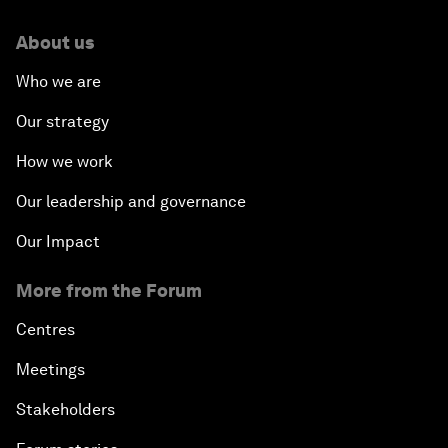
About us
Who we are
Our strategy
How we work
Our leadership and governance
Our Impact
More from the Forum
Centres
Meetings
Stakeholders