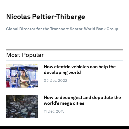
Nicolas Peltier-Thiberge
Global Director for the Transport Sector, World Bank Group
Most Popular
How electric vehicles can help the
developing world
05 Dec 2022
How to decongest and depollute the
world’s mega cities
11 Dec 2015