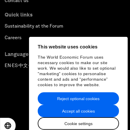
Contact us
Quick links
Sustainability at the Forum
Careers
This website uses cookies
Language editions
The World Economic Forum uses
necessary cookies to make our site
EN
ES
中文
日本語
▪
▪
▪
work. We would also like to set optional
"marketing" cookies to personalise
content and ads and “performance”
cookies to improve the website.
Reject optional cookies
Privacy Policy & Terms of Service
Accept all cookies
Sitemap
Cookie settings
©
2026
World Economic Forum
EN
ES
中文
日本語