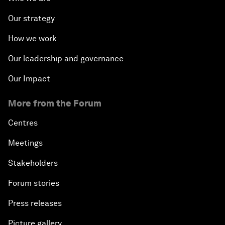
Our strategy
How we work
Our leadership and governance
Our Impact
More from the Forum
Centres
Meetings
Stakeholders
Forum stories
Press releases
Picture gallery