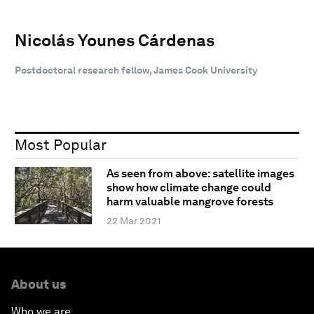
Nicolás Younes Cárdenas
Postdoctoral research fellow, James Cook University
Most Popular
As seen from above: satellite images
show how climate change could
harm valuable mangrove forests
22 Mar 2021
About us
Who we are