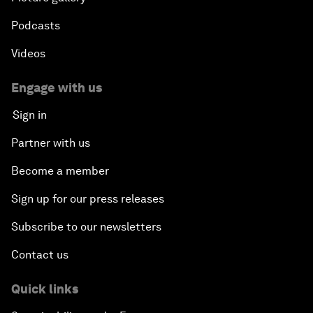
Podcasts
Videos
Engage with us
Sign in
Partner with us
Become a member
Sign up for our press releases
Subscribe to our newsletters
Contact us
Quick links