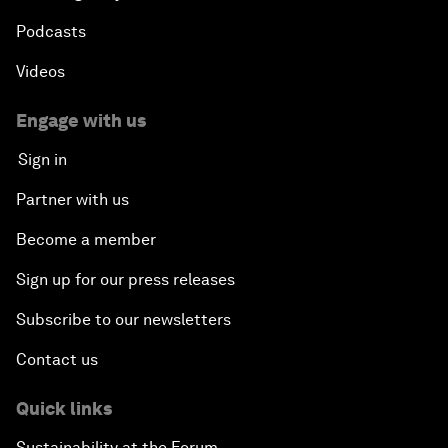
Podcasts
Videos
Engage with us
Sign in
Partner with us
Become a member
Sign up for our press releases
Subscribe to our newsletters
Contact us
Quick links
Sustainability at the Forum