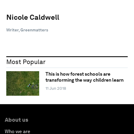
Nicole Caldwell
Writer, Greenmatters
Most Popular
This is how forest schools are
transforming the way children learn
11 Jun 2018
About us
Who we are