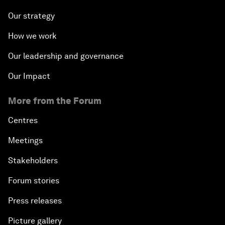
Our strategy
How we work
Our leadership and governance
Our Impact
More from the Forum
Centres
Meetings
Stakeholders
Forum stories
Press releases
Picture gallery