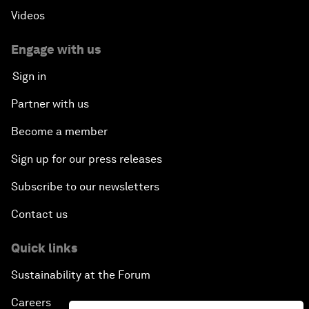
Videos
Engage with us
Sign in
Partner with us
Become a member
Sign up for our press releases
Subscribe to our newsletters
Contact us
Quick links
Sustainability at the Forum
Careers