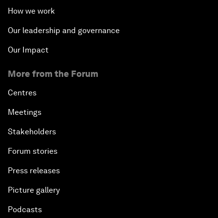
How we work
Our leadership and governance
Our Impact
More from the Forum
Centres
Meetings
Stakeholders
Forum stories
Press releases
Picture gallery
Podcasts