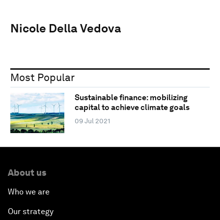
Nicole Della Vedova
Most Popular
Sustainable finance: mobilizing
capital to achieve climate goals
09 Jul 2021
About us
Who we are
Our strategy