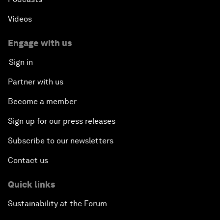
Videos
Engage with us
Sign in
Partner with us
Become a member
Sign up for our press releases
Subscribe to our newsletters
Contact us
Quick links
Sustainability at the Forum