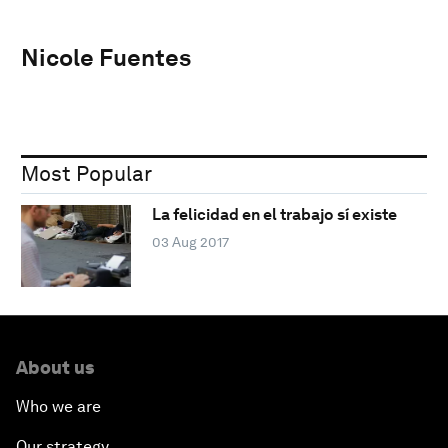
Nicole Fuentes
Most Popular
La felicidad en el trabajo sí existe
03 Aug 2017
About us
Who we are
Our strategy