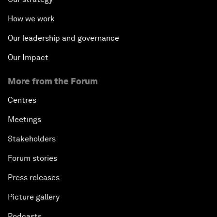
How we work
Our leadership and governance
Our Impact
More from the Forum
Centres
Meetings
Stakeholders
Forum stories
Press releases
Picture gallery
Podcasts