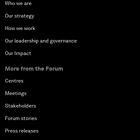
Who we are
Our strategy
How we work
Our leadership and governance
Our Impact
More from the Forum
Centres
Meetings
Stakeholders
Forum stories
Press releases