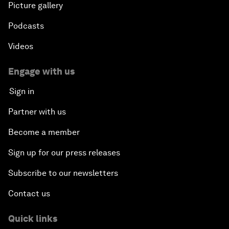
Picture gallery
Podcasts
Videos
Engage with us
Sign in
Partner with us
Become a member
Sign up for our press releases
Subscribe to our newsletters
Contact us
Quick links