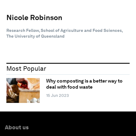
Nicole Robinson
Research Fellow, School of Agriculture and Food Sciences,
The University of Queensland
Most Popular
Why composting is a better way to
deal with food waste
15 Jun 2023
About us