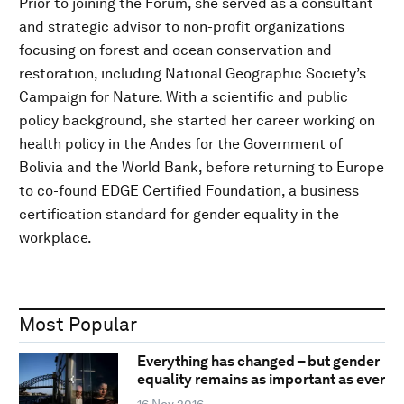
Prior to joining the Forum, she served as a consultant
and strategic advisor to non-profit organizations
focusing on forest and ocean conservation and
restoration, including National Geographic Society’s
Campaign for Nature. With a scientific and public
policy background, she started her career working on
health policy in the Andes for the Government of
Bolivia and the World Bank, before returning to Europe
to co-found EDGE Certified Foundation, a business
certification standard for gender equality in the
workplace.
Most Popular
Everything has changed – but gender
equality remains as important as ever