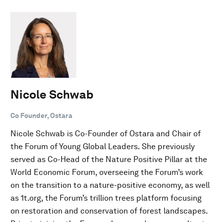
Nicole Schwab
Co Founder, Ostara
Nicole Schwab is Co-Founder of Ostara and Chair of
the Forum of Young Global Leaders. She previously
served as Co-Head of the Nature Positive Pillar at the
World Economic Forum, overseeing the Forum’s work
on the transition to a nature-positive economy, as well
as 1t.org, the Forum’s trillion trees platform focusing
on restoration and conservation of forest landscapes.