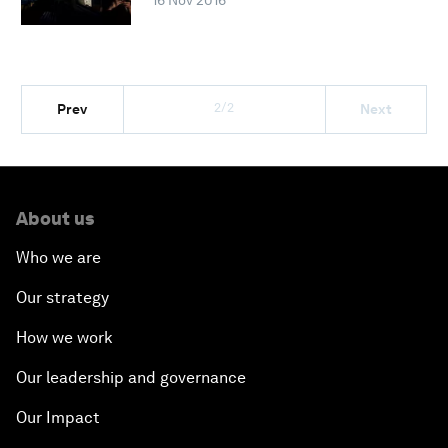
16 Nov 2016
2/2
Prev
Next
About us
Who we are
Our strategy
How we work
Our leadership and governance
Our Impact