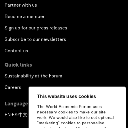
Partner with us
Become a member
Sign up for our press releases
Subscribe to our newsletters
Contact us
Quick links
Sustainability at the Forum
Careers
This website uses cookies
Language editions
The World Economic Forum uses
necessary cookies to make our site
EN
ES
中文
日本語
▪
▪
▪
work. We would also like to set optional
"marketing" cookies to personalise