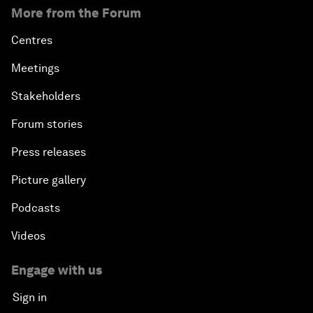
More from the Forum
Centres
Meetings
Stakeholders
Forum stories
Press releases
Picture gallery
Podcasts
Videos
Engage with us
Sign in