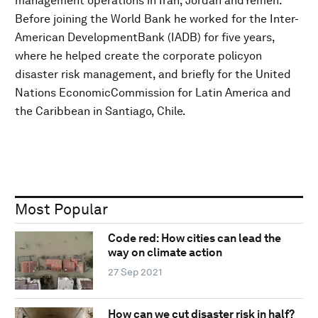
management operations in Iran, Jordan andYemen.
Before joining the World Bank he worked for the Inter-
American DevelopmentBank (IADB) for five years,
where he helped create the corporate policyon
disaster risk management, and briefly for the United
Nations EconomicCommission for Latin America and
the Caribbean in Santiago, Chile.
Most Popular
Code red: How cities can lead the
way on climate action
27 Sep 2021
How can we cut disaster risk in half?