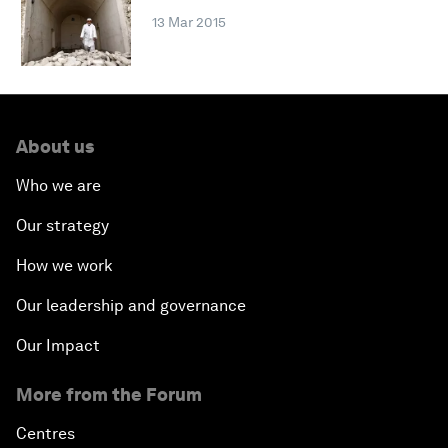
13 Mar 2015
About us
Who we are
Our strategy
How we work
Our leadership and governance
Our Impact
More from the Forum
Centres