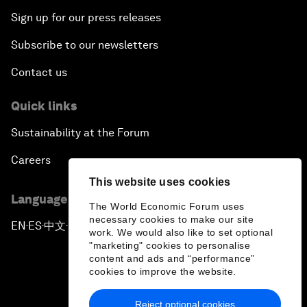
Sign up for our press releases
Subscribe to our newsletters
Contact us
Quick links
Sustainability at the Forum
Careers
This website uses cookies
Language editions
The World Economic Forum uses
necessary cookies to make our site
EN
ES
中文
日本語
▪
▪
▪
work. We would also like to set optional
"marketing" cookies to personalise
content and ads and “performance”
cookies to improve the website.
Reject optional cookies