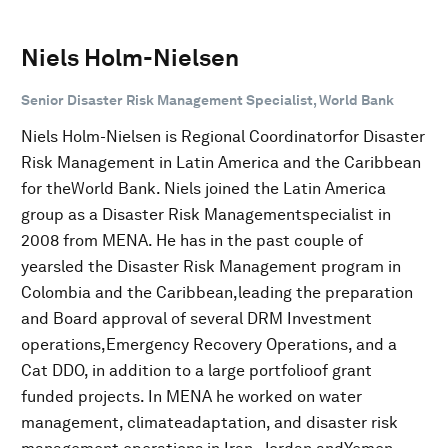
Niels Holm-Nielsen
Senior Disaster Risk Management Specialist, World Bank
Niels Holm-Nielsen is Regional Coordinatorfor Disaster
Risk Management in Latin America and the Caribbean
for theWorld Bank. Niels joined the Latin America
group as a Disaster Risk Managementspecialist in
2008 from MENA. He has in the past couple of
yearsled the Disaster Risk Management program in
Colombia and the Caribbean,leading the preparation
and Board approval of several DRM Investment
operations,Emergency Recovery Operations, and a
Cat DDO, in addition to a large portfolioof grant
funded projects. In MENA he worked on water
management, climateadaptation, and disaster risk