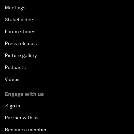
Meetings
Stakeholders
Forum stories
Press releases
Picture gallery
Podcasts
Videos
Engage with us
Sign in
Partner with us
Become a member