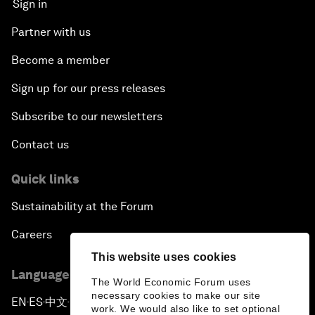
Sign in
Partner with us
Become a member
Sign up for our press releases
Subscribe to our newsletters
Contact us
Quick links
Sustainability at the Forum
Careers
This website uses cookies
Language editions
The World Economic Forum uses
necessary cookies to make our site
EN
ES
中文
日本語
▪
▪
▪
work. We would also like to set optional