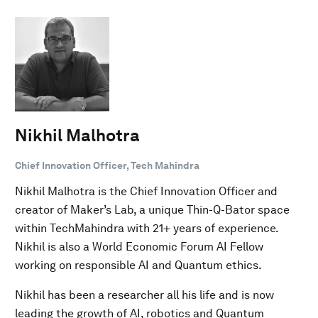
Nikhil Malhotra
Chief Innovation Officer, Tech Mahindra
Nikhil Malhotra is the Chief Innovation Officer and
creator of Maker’s Lab, a unique Thin-Q-Bator space
within TechMahindra with 21+ years of experience.
Nikhil is also a World Economic Forum AI Fellow
working on responsible AI and Quantum ethics.
Nikhil has been a researcher all his life and is now
leading the growth of AI, robotics and Quantum