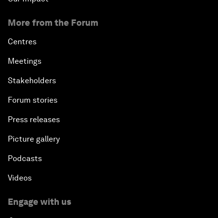
More from the Forum
Centres
Meetings
Stakeholders
Forum stories
Press releases
Picture gallery
Podcasts
Videos
Engage with us