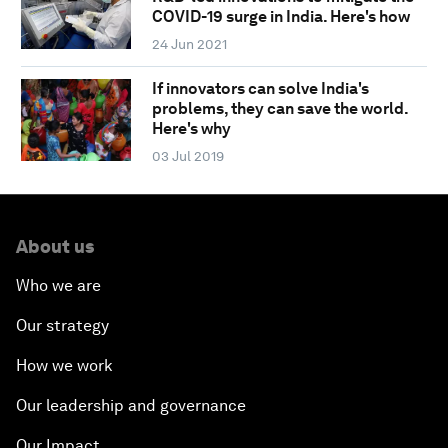
COVID-19 surge in India. Here's how
24 Jun 2021
If innovators can solve India's
problems, they can save the world.
Here's why
03 Jul 2019
About us
Who we are
Our strategy
How we work
Our leadership and governance
Our Impact