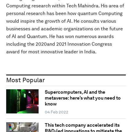
Computing research within Tech Mahindra. His area of
personal research has been how quantum Computing
would inspire the growth of AI. He consults various
businesses and academic organizations on the future
of AI and Quantum. He has won numerous awards
including the 2020and 2021 Innovation Congress
award for most innovative leader in India.
Most Popular
Supercomputers, AI and the
metaverse: here’s what you need to
know
04 Feb 2022
This tech company accelerated its
R&D-led innovations to mitigate the