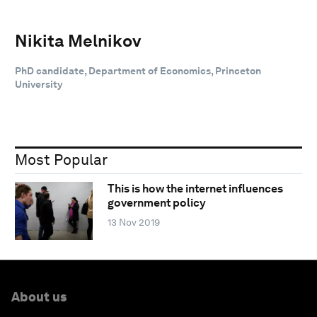
Nikita Melnikov
PhD candidate, Department of Economics, Princeton
University
Most Popular
This is how the internet influences
government policy
13 Nov 2019
About us