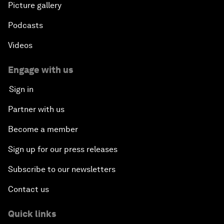
Picture gallery
Podcasts
Videos
Engage with us
Sign in
Partner with us
Become a member
Sign up for our press releases
Subscribe to our newsletters
Contact us
Quick links