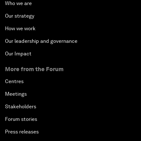
Who we are
Our strategy
How we work
Our leadership and governance
Our Impact
More from the Forum
Centres
Meetings
Stakeholders
Forum stories
Press releases