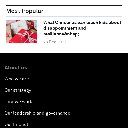
Most Popular
What Christmas can teach kids about
disappointment and
resilience&nbsp;
23 Dec 2019
About us
Who we are
Our strategy
How we work
Our leadership and governance
Our Impact