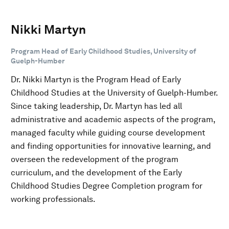
Nikki Martyn
Program Head of Early Childhood Studies, University of
Guelph-Humber
Dr. Nikki Martyn is the Program Head of Early
Childhood Studies at the University of Guelph-Humber.
Since taking leadership, Dr. Martyn has led all
administrative and academic aspects of the program,
managed faculty while guiding course development
and finding opportunities for innovative learning, and
overseen the redevelopment of the program
curriculum, and the development of the Early
Childhood Studies Degree Completion program for
working professionals.