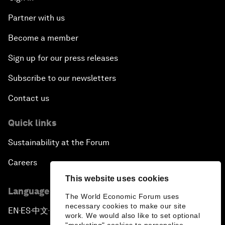
Partner with us
Become a member
Sign up for our press releases
Subscribe to our newsletters
Contact us
Quick links
Sustainability at the Forum
Careers
This website uses cookies
Language editions
The World Economic Forum uses
necessary cookies to make our site
EN
ES
中文
日本語
▪
▪
▪
work. We would also like to set optional