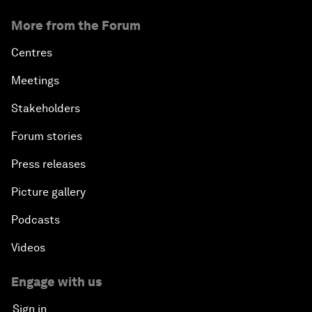
More from the Forum
Centres
Meetings
Stakeholders
Forum stories
Press releases
Picture gallery
Podcasts
Videos
Engage with us
Sign in