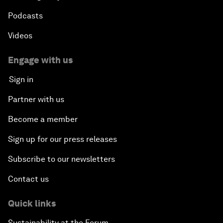
Podcasts
Videos
Engage with us
Sign in
Partner with us
Become a member
Sign up for our press releases
Subscribe to our newsletters
Contact us
Quick links
Sustainability at the Forum