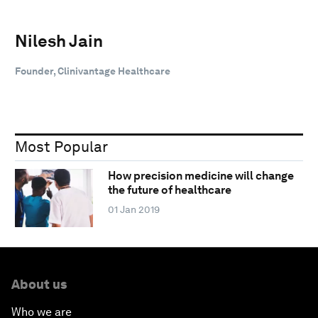
Nilesh Jain
Founder, Clinivantage Healthcare
Most Popular
How precision medicine will change
the future of healthcare
01 Jan 2019
About us
Who we are