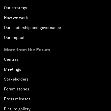
Our strategy
How we work
Our leadership and governance
Our Impact
More from the Forum
Centres
Meetings
Stakeholders
Forum stories
Press releases
Picture gallery