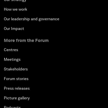
How we work
Our leadership and governance
Our Impact
More from the Forum
Centres
Meetings
Stakeholders
Forum stories
Press releases
Picture gallery
Podcasts