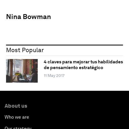
Nina Bowman
Most Popular
4 claves para mejorar tus habilidades
de pensamiento estratégico
11 May 2017
About us
Who we are
Our strategy