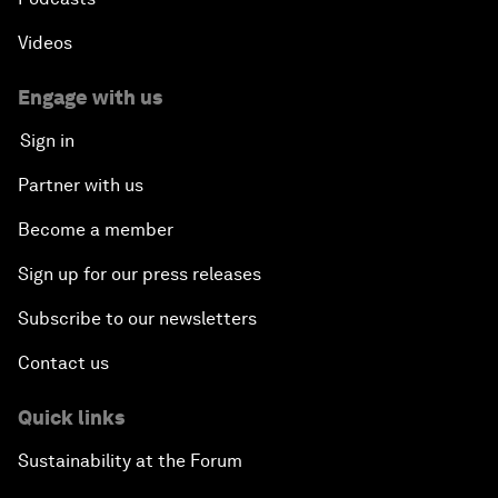
Videos
Engage with us
Sign in
Partner with us
Become a member
Sign up for our press releases
Subscribe to our newsletters
Contact us
Quick links
Sustainability at the Forum