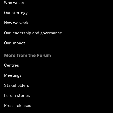
Who we are
Our strategy
How we work
Our leadership and governance
Our Impact
More from the Forum
Centres
Meetings
Stakeholders
Forum stories
Press releases