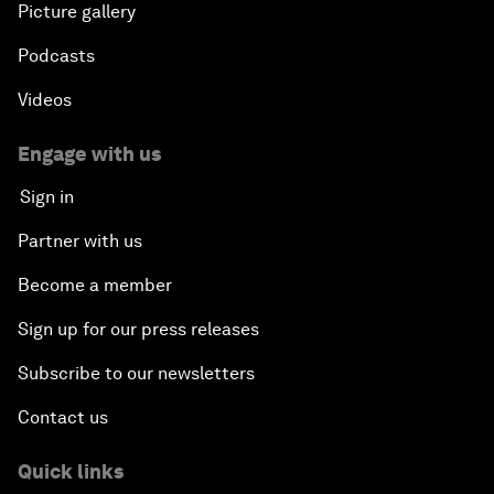
Picture gallery
Podcasts
Videos
Engage with us
Sign in
Partner with us
Become a member
Sign up for our press releases
Subscribe to our newsletters
Contact us
Quick links