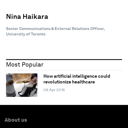
Nina Haikara
Senior Communications & External Relations Officer,
University of Toronto
Most Popular
How artificial intelligence could
revolutionize healthcare
08 Apr 2016
About us