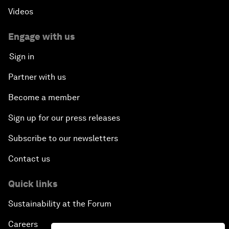
Videos
Engage with us
Sign in
Partner with us
Become a member
Sign up for our press releases
Subscribe to our newsletters
Contact us
Quick links
Sustainability at the Forum
Careers