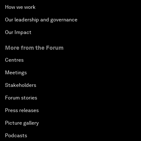
How we work
Our leadership and governance
Our Impact
More from the Forum
Centres
Meetings
Stakeholders
Forum stories
Press releases
Picture gallery
Podcasts