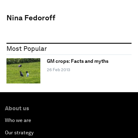
Nina Fedoroff
Most Popular
GM crops: Facts and myths
26 Feb 2013
About us
Who we are
Our strategy