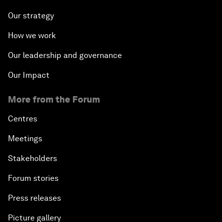
Our strategy
How we work
Our leadership and governance
Our Impact
More from the Forum
Centres
Meetings
Stakeholders
Forum stories
Press releases
Picture gallery