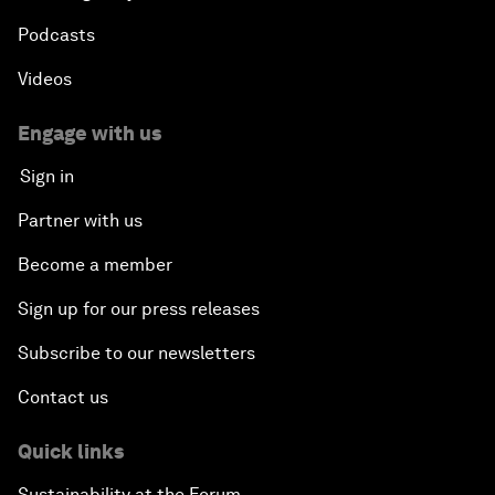
Podcasts
Videos
Engage with us
Sign in
Partner with us
Become a member
Sign up for our press releases
Subscribe to our newsletters
Contact us
Quick links
Sustainability at the Forum