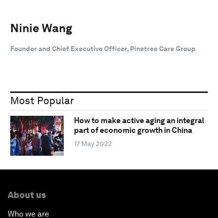
Ninie Wang
Founder and Chief Executive Officer, Pinetree Care Group
Most Popular
How to make active aging an integral
part of economic growth in China
17 May 2022
About us
Who we are