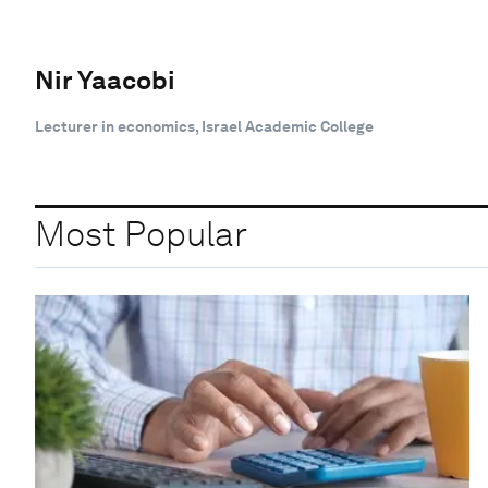
Nir Yaacobi
Lecturer in economics, Israel Academic College
Most Popular