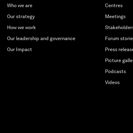
Who we are
Centres
Our strategy
Meetings
How we work
Stakeholder
Our leadership and governance
Forum stori
Our Impact
Press releas
Picture galle
Podcasts
Videos