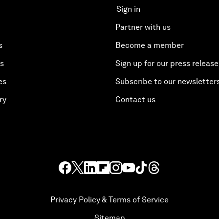
Sign in
Partner with us
s
Become a member
es
Sign up for our press release
es
Subscribe to our newsletter
ry
Contact us
Privacy Policy & Terms of Service
Sitemap