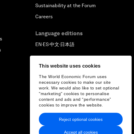
Sustainability at the Forum
Careers
Language editions
s
EN
ES
中文
日本語
▪
▪
▪
s
This website uses cookies
The World Economic Forum uses
necessary cookies to make our site
work. We would also like to set optional
"marketing" cookies to personalise
content and ads and “performance”
cookies to improve the website.
Reject optional cookies
Accept all cookies