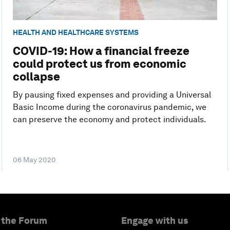
HEALTH AND HEALTHCARE SYSTEMS
COVID-19: How a financial freeze
could protect us from economic
collapse
By pausing fixed expenses and providing a Universal
Basic Income during the coronavirus pandemic, we
can preserve the economy and protect individuals.
06 May 2020
 the Forum
Engage with us