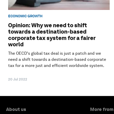
ECONOMIC GROWTH
Opinion: Why we need to shift
towards a destination-based
corporate tax system for a fairer
world
The OECD's global tax deal is just a patch and we
need a shift towards a destination-based corporate
tax for a more just and efficient worldwide system.
20 Jul 2022
About us
More from