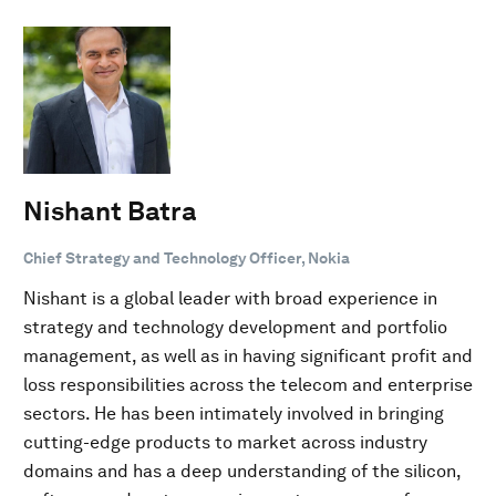
Nishant Batra
Chief Strategy and Technology Officer, Nokia
Nishant is a global leader with broad experience in
strategy and technology development and portfolio
management, as well as in having significant profit and
loss responsibilities across the telecom and enterprise
sectors. He has been intimately involved in bringing
cutting-edge products to market across industry
domains and has a deep understanding of the silicon,