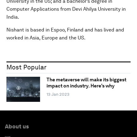
University in the US; and a bachelor’s degree in
Computer Applications from Devi Ahilya University in
India.
Nishant is based in Espoo, Finland and has lived and
worked in Asia, Europe and the US.
Most Popular
The metaverse will make its biggest
impact on industry. Here's why
13 Jan 2023
About us