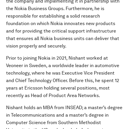
the company and implementing it in partnership with
the Nokia Business Groups. Furthermore, he is
responsible for establishing a solid research
foundation on which Nokia innovates new products
and for providing the critical support infrastructure
that ensures all Nokia business units can deliver that
vision properly and securely.
Prior to joining Nokia in 2021, Nishant worked at
Veoneer in Sweden, a worldwide leader in automotive
technology, where he was Executive Vice President
and Chief Technology Officer. Before this, he spent 12
years at Ericsson holding several positions, most
recently as Head of Product Area Networks.
Nishant holds an MBA from INSEAD; a master’s degree
in Telecommunications and a master’s degree in
Computer Science from Southern Methodist