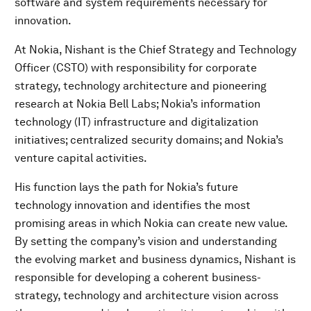
software and system requirements necessary for
innovation.
At Nokia, Nishant is the Chief Strategy and Technology
Officer (CSTO) with responsibility for corporate
strategy, technology architecture and pioneering
research at Nokia Bell Labs; Nokia’s information
technology (IT) infrastructure and digitalization
initiatives; centralized security domains; and Nokia’s
venture capital activities.
His function lays the path for Nokia’s future
technology innovation and identifies the most
promising areas in which Nokia can create new value.
By setting the company’s vision and understanding
the evolving market and business dynamics, Nishant is
responsible for developing a coherent business-
strategy, technology and architecture vision across