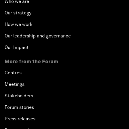
Who we are
Our strategy
How we work
Our leadership and governance
Our Impact
More from the Forum
Centres
Meetings
Stakeholders
Forum stories
Press releases