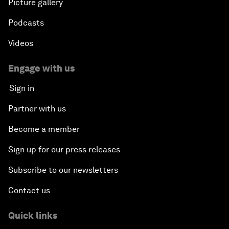
Picture gallery
Podcasts
Videos
Engage with us
Sign in
Partner with us
Become a member
Sign up for our press releases
Subscribe to our newsletters
Contact us
Quick links