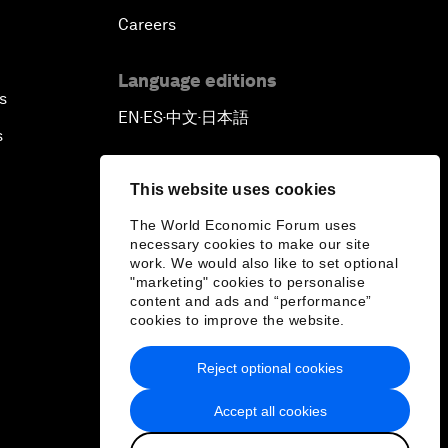
Careers
Language editions
s
EN
ES
中文
日本語
▪
▪
▪
s
This website uses cookies
The World Economic Forum uses
necessary cookies to make our site
work. We would also like to set optional
"marketing" cookies to personalise
content and ads and “performance”
cookies to improve the website.
Reject optional cookies
Accept all cookies