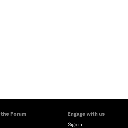
 the Forum
Engage with us
Sign in