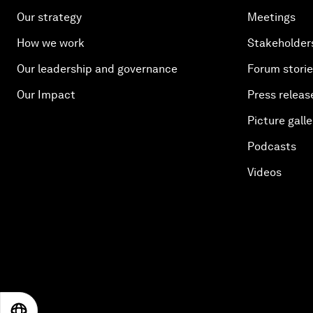
Our strategy
Meetings
How we work
Stakeholder
Our leadership and governance
Forum stori
Our Impact
Press releas
Picture galle
Podcasts
Videos
EN
ES
中文
日本語