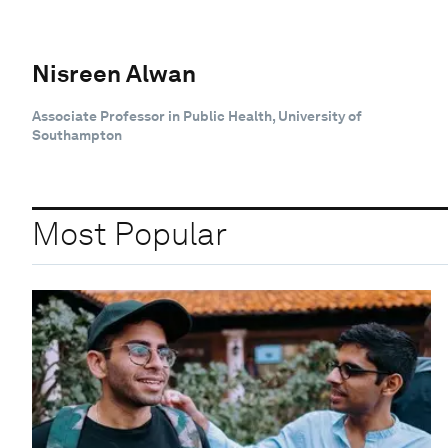
Nisreen Alwan
Associate Professor in Public Health, University of
Southampton
Most Popular