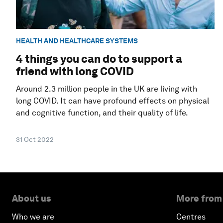
HEALTH AND HEALTHCARE SYSTEMS
4 things you can do to support a
friend with long COVID
Around 2.3 million people in the UK are living with
long COVID. It can have profound effects on physical
and cognitive function, and their quality of life.
31 Oct 2022
About us
More from
Who we are
Centres