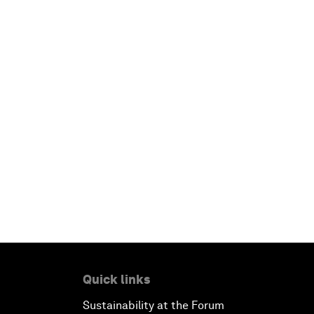
Quick links
Sustainability at the Forum