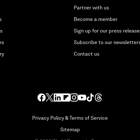
Partner with us
s
Become a member
es
Sign up for our press release
es
Subscribe to our newsletter
ry
Contact us
Privacy Policy & Terms of Service
Sitemap