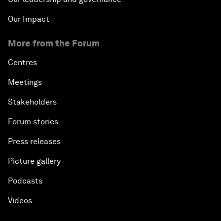
Our Impact
More from the Forum
Centres
Meetings
Stakeholders
Forum stories
Press releases
Picture gallery
Podcasts
Videos