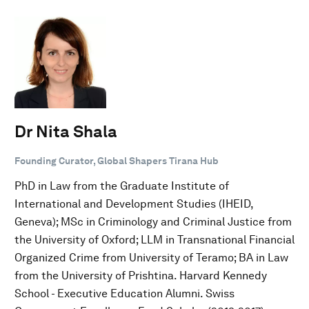
Dr Nita Shala
Founding Curator, Global Shapers Tirana Hub
PhD in Law from the Graduate Institute of
International and Development Studies (IHEID,
Geneva); MSc in Criminology and Criminal Justice from
the University of Oxford; LLM in Transnational Financial
Organized Crime from University of Teramo; BA in Law
from the University of Prishtina. Harvard Kennedy
School - Executive Education Alumni. Swiss