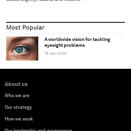
Most Popular
A worldwide vision for tackling
eyesight problems
18 Jan 2020
About us
Who we are
Our strategy
How we work
Our leadership and governance