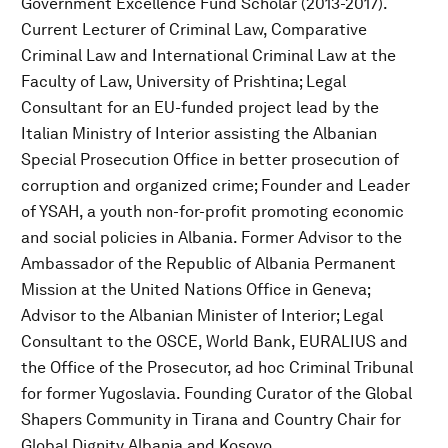
Government Excellence Fund Scholar (2013-2017).
Current Lecturer of Criminal Law, Comparative
Criminal Law and International Criminal Law at the
Faculty of Law, University of Prishtina; Legal
Consultant for an EU-funded project lead by the
Italian Ministry of Interior assisting the Albanian
Special Prosecution Office in better prosecution of
corruption and organized crime; Founder and Leader
of YSAH, a youth non-for-profit promoting economic
and social policies in Albania. Former Advisor to the
Ambassador of the Republic of Albania Permanent
Mission at the United Nations Office in Geneva;
Advisor to the Albanian Minister of Interior; Legal
Consultant to the OSCE, World Bank, EURALIUS and
the Office of the Prosecutor, ad hoc Criminal Tribunal
for former Yugoslavia. Founding Curator of the Global
Shapers Community in Tirana and Country Chair for
Global Dignity Albania and Kosovo.