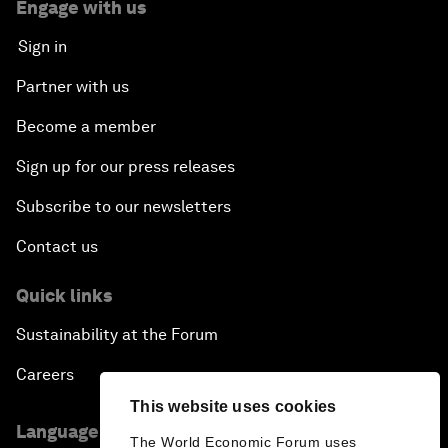
Engage with us
Sign in
Partner with us
Become a member
Sign up for our press releases
Subscribe to our newsletters
Contact us
Quick links
Sustainability at the Forum
Careers
This website uses cookies
Language editions
The World Economic Forum uses