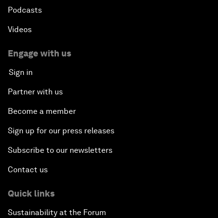
Podcasts
Videos
Engage with us
Sign in
Partner with us
Become a member
Sign up for our press releases
Subscribe to our newsletters
Contact us
Quick links
Sustainability at the Forum