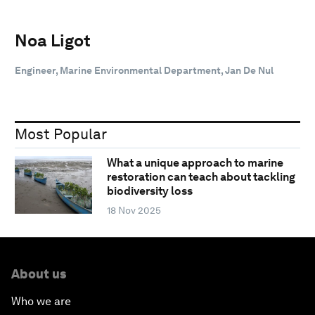
Noa Ligot
Engineer, Marine Environmental Department, Jan De Nul
Most Popular
What a unique approach to marine
restoration can teach about tackling
biodiversity loss
18 Nov 2025
About us
Who we are