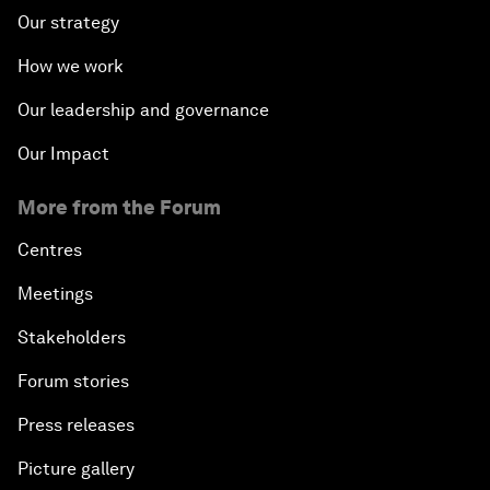
Our strategy
How we work
Our leadership and governance
Our Impact
More from the Forum
Centres
Meetings
Stakeholders
Forum stories
Press releases
Picture gallery