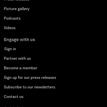
Picture gallery
Podcasts
Videos
Engage with us
Sign in
Partner with us
Become a member
Sign up for our press releases
Subscribe to our newsletters
Contact us