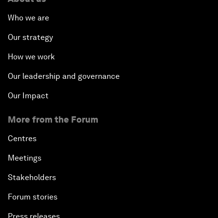
Who we are
Our strategy
How we work
Our leadership and governance
Our Impact
More from the Forum
Centres
Meetings
Stakeholders
Forum stories
Press releases