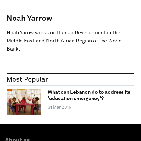
Noah Yarrow
Noah Yarow works on Human Development in the
Middle East and North Africa Region of the World
Bank.
Most Popular
What can Lebanon do to address its
'education emergency'?
31 Mar 2016
About us