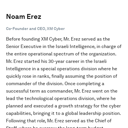
Noam Erez
Co-Founder and CEO, XM Cyber
Before founding XM Cyber, Mr. Erez served as the
Senior Executive in the Israeli Intelligence, in charge of
the entire operational spectrum of the organization.
Mr. Erez started his 30-year career in the Israeli
Intelligence in a special operations division where he
quickly rose in ranks, finally assuming the position of
commander of the division. Once completing a
successful term as commander, Mr. Erez went on the
lead the technological operations division, where he
planned and executed a growth strategy for the cyber
capabilities, bringing it to a global leadership position.
Following that role, Mr. Erez served as the Chief of