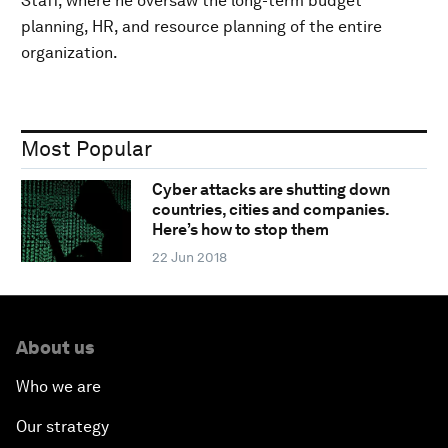
Staff, where he oversaw the long-term budget
planning, HR, and resource planning of the entire
organization.
Most Popular
Cyber attacks are shutting down
countries, cities and companies.
Here’s how to stop them
22 Jun 2018
About us
Who we are
Our strategy