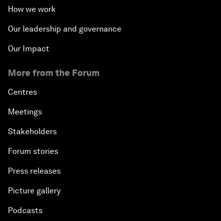
How we work
Our leadership and governance
Our Impact
More from the Forum
Centres
Meetings
Stakeholders
Forum stories
Press releases
Picture gallery
Podcasts