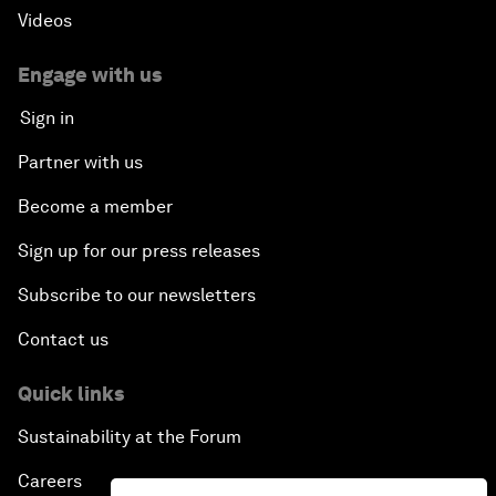
Videos
Engage with us
Sign in
Partner with us
Become a member
Sign up for our press releases
Subscribe to our newsletters
Contact us
Quick links
Sustainability at the Forum
Careers