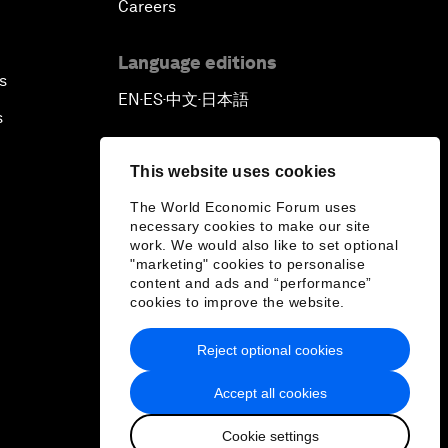
Careers
Language editions
s
EN
ES
中文
日本語
▪
▪
▪
s
This website uses cookies
The World Economic Forum uses
necessary cookies to make our site
work. We would also like to set optional
"marketing" cookies to personalise
content and ads and “performance”
cookies to improve the website.
Reject optional cookies
Accept all cookies
Cookie settings