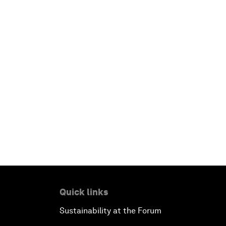
Quick links
Sustainability at the Forum