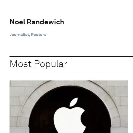
Noel Randewich
Journalist, Reuters
Most Popular