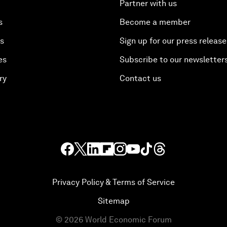
Partner with us
s
Become a member
es
Sign up for our press release
es
Subscribe to our newsletter
ry
Contact us
Privacy Policy & Terms of Service
Sitemap
©
2026
World Economic Forum