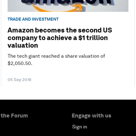
TRADE AND INVESTMENT
Amazon becomes the second US
company to achieve a $1 trillion
valuation
The tech giant reached a share valuation of
$2,050.50.
05 Sep 2018
 the Forum
Engage with us
Sign in