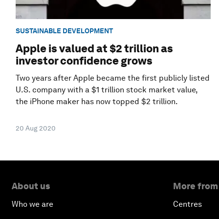
SUSTAINABLE DEVELOPMENT
Apple is valued at $2 trillion as
investor confidence grows
Two years after Apple became the first publicly listed
U.S. company with a $1 trillion stock market value,
the iPhone maker has now topped $2 trillion.
20 Aug 2020
About us
More from
Who we are
Centres