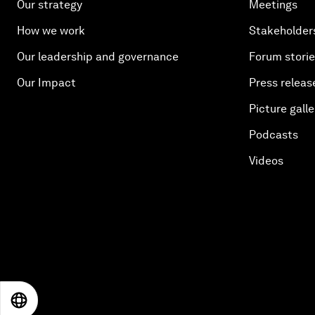
Our strategy
Meetings
How we work
Stakeholder
Our leadership and governance
Forum stori
Our Impact
Press releas
Picture galle
Podcasts
Videos
EN
ES
中文
日本語