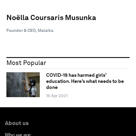
Noëlla Coursaris Musunka
Founder & CEO, Malaika
Most Popular
COVID-19 has harmed girls'
education. Here's what needs to be
done
15 Apr 2021
About us
Who we are