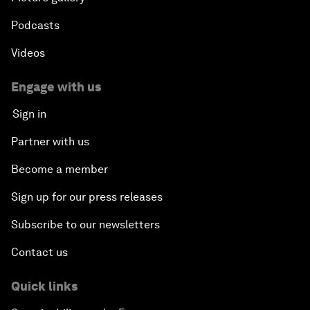
Podcasts
Videos
Engage with us
Sign in
Partner with us
Become a member
Sign up for our press releases
Subscribe to our newsletters
Contact us
Quick links