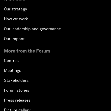
Our strategy
How we work
Our leadership and governance
Our Impact
More from the Forum
Centres
Meetings
Stakeholders
Forum stories
Press releases
Picture gallery