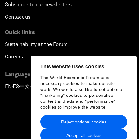
Subscribe to our newsletters
Contact us
Quick links
Sustainability at the Forum
Careers
This website uses cookies
Language editions
The World Economic Forum uses
necessary cookies to make our site
EN
ES
中文
日本語
▪
▪
▪
work. We would also like to set optional
"marketing" cookies to personalise
content and ads and “performance”
cookies to improve the website.
Reject optional cookies
Privacy Policy & Terms of Service
Accept all cookies
Sitemap