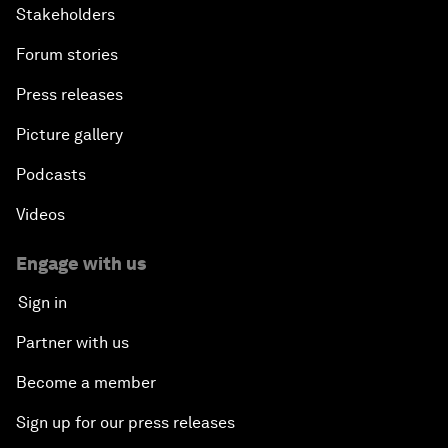
Stakeholders
Forum stories
Press releases
Picture gallery
Podcasts
Videos
Engage with us
Sign in
Partner with us
Become a member
Sign up for our press releases