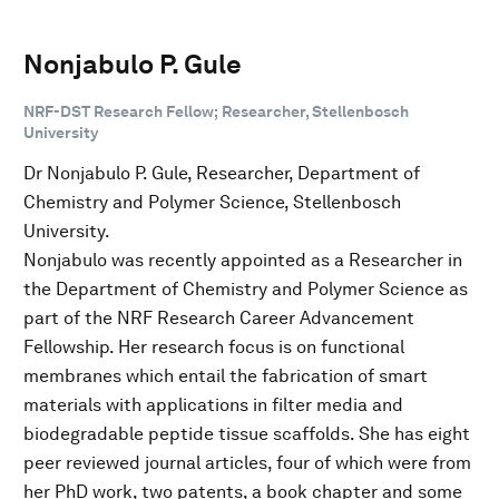
Nonjabulo P. Gule
NRF-DST Research Fellow; Researcher, Stellenbosch
University
Dr Nonjabulo P. Gule, Researcher, Department of
Chemistry and Polymer Science, Stellenbosch
University.
Nonjabulo was recently appointed as a Researcher in
the Department of Chemistry and Polymer Science as
part of the NRF Research Career Advancement
Fellowship. Her research focus is on functional
membranes which entail the fabrication of smart
materials with applications in filter media and
biodegradable peptide tissue scaffolds. She has eight
peer reviewed journal articles, four of which were from
her PhD work, two patents, a book chapter and some