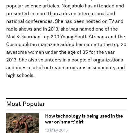
popular science articles. Nonjabulo has attended and
presented in more than a dozen international and
national conferences. She has been hosted on TV and
radio shows and in 2013, she was named one of the
Mail & Guardian Top 200 Young South Africans and the
Cosmopolitan magazine added her name to the top 20
awesome women under the age of 35 for the year
2013. She also volunteers in a couple of organizations
and does a lot of outreach programs in secondary and
high schools.
Most Popular
How technology is being used in the
war on ‘smart’ dirt
13 May 2015