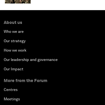
About us
Who we are
Our strategy
How we work
Our leadership and governance
Our Impact
More from the Forum
Centres
Meetings