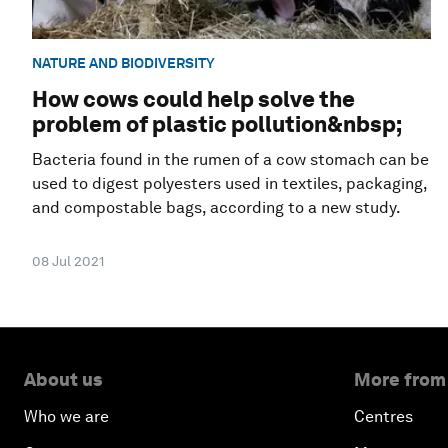
NATURE AND BIODIVERSITY
How cows could help solve the
problem of plastic pollution&nbsp;
Bacteria found in the rumen of a cow stomach can be
used to digest polyesters used in textiles, packaging,
and compostable bags, according to a new study.
08 Jul 2021
About us
More from
Who we are
Centres