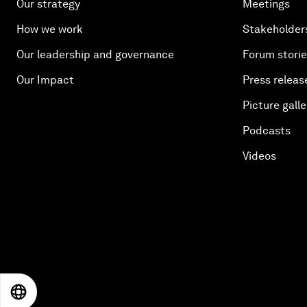
Our strategy
Meetings
How we work
Stakeholder
Our leadership and governance
Forum stori
Our Impact
Press releas
Picture galle
Podcasts
Videos
EN
ES
中文
日本語