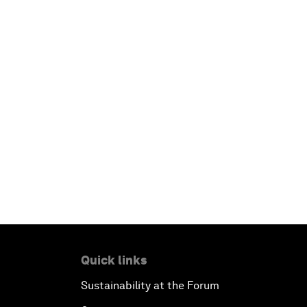
Quick links
Sustainability at the Forum