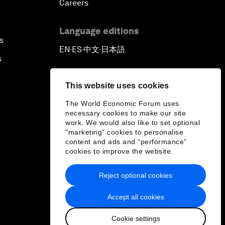
Careers
Language editions
s
EN
ES
中文
日本語
▪
▪
▪
s
This website uses cookies
The World Economic Forum uses
necessary cookies to make our site
work. We would also like to set optional
"marketing" cookies to personalise
content and ads and “performance”
cookies to improve the website.
Reject optional cookies
Accept all cookies
Cookie settings