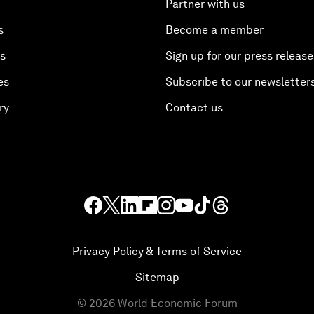
Partner with us
s
Become a member
es
Sign up for our press release
es
Subscribe to our newsletter
ry
Contact us
Privacy Policy & Terms of Service
Sitemap
©
2026
World Economic Forum