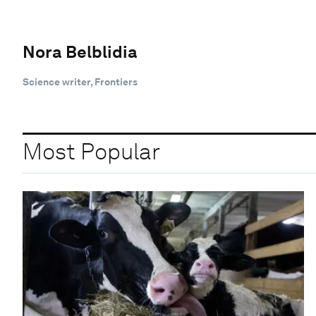
Nora Belblidia
Science writer, Frontiers
Most Popular