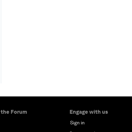
 the Forum
Engage with us
Sign in